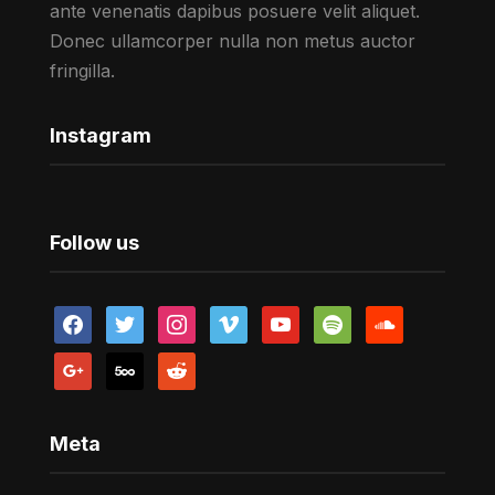
ante venenatis dapibus posuere velit aliquet.
Donec ullamcorper nulla non metus auctor
fringilla.
Instagram
Follow us
facebook
twitter
instagram
vimeo
youtube
spotify
soundcloud
google
500px
reddit
Meta