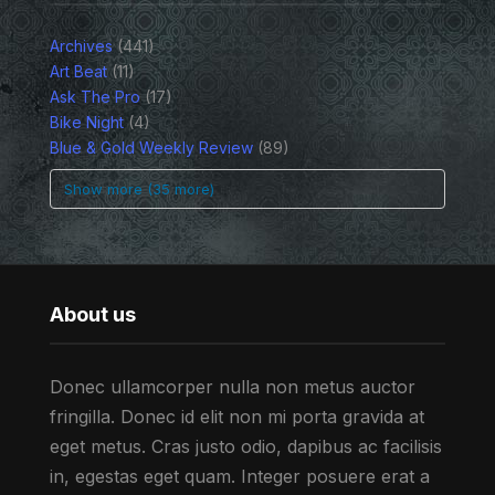
Archives
(441)
Art Beat
(11)
Ask The Pro
(17)
Bike Night
(4)
Blue & Gold Weekly Review
(89)
Show more (35 more)
About us
Donec ullamcorper nulla non metus auctor
fringilla. Donec id elit non mi porta gravida at
eget metus. Cras justo odio, dapibus ac facilisis
in, egestas eget quam. Integer posuere erat a