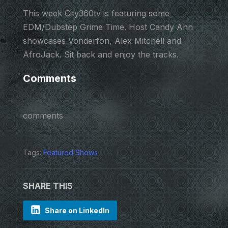
This week City360tv is featuring some
EDM/Dubstep Grime Time. Host Candy Ann
showcases Vonderfon, Alex Mitchell and
AfroJack. Sit back and enjoy the tracks.
Comments
comments
Tags:
Featured Shows
SHARE THIS
Share on LinkedIn