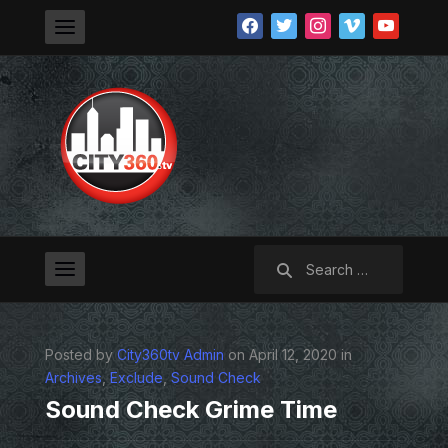
facebook
twitter
instagram
vimeo
youtube
Search
for:
Posted by
City360tv Admin
on April 12, 2020 in
Archives
,
Exclude
,
Sound Check
Sound Check Grime Time