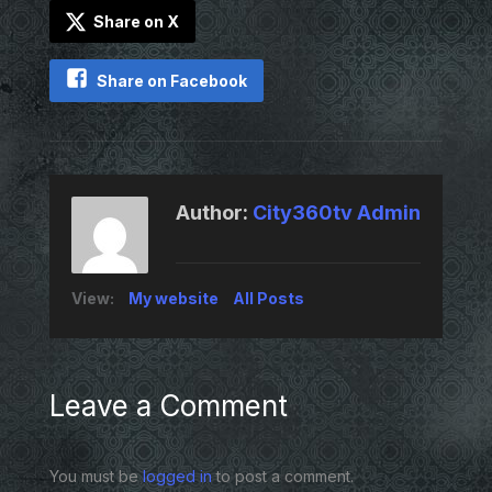
Share on X
Share on Facebook
Author:
City360tv Admin
View:
My website
All Posts
Leave a Comment
You must be
logged in
to post a comment.