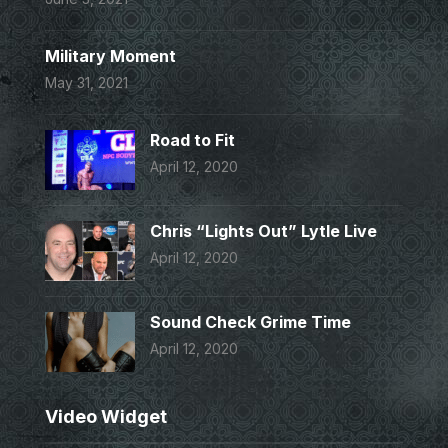
Military Moment
May 31, 2021
Road to Fit
April 12, 2020
Chris “Lights Out” Lytle Live
April 12, 2020
Sound Check Grime Time
April 12, 2020
Video Widget