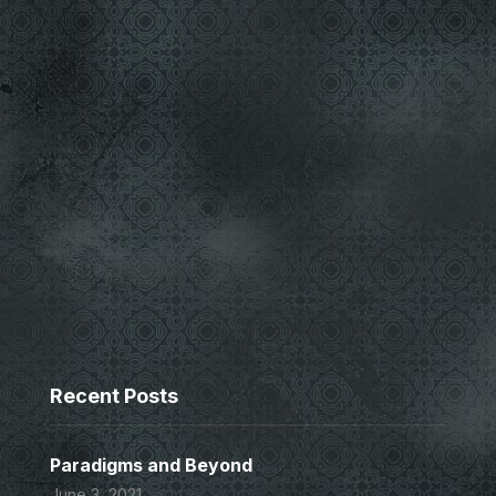
Recent Posts
Paradigms and Beyond
June 3, 2021