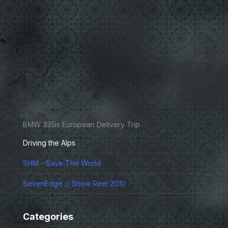
BMW 335is European Delivery Trip
Driving the Alps
SHM - Save The World
SevenEdge // Show Reel 2010
Categories