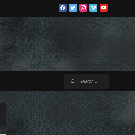
facebook
twitter
instagram
vimeo
youtube
Search
for: