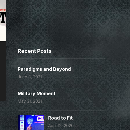
Recent Posts
Paradigms and Beyond
June 3, 2021
Military Moment
May 31, 2021
Road to Fit
April 12, 2020