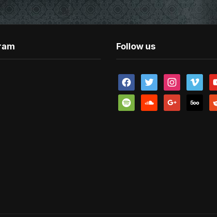
gram
Follow us
facebook
twitter
instagram
vimeo
y
spotify
soundcloud
google
500px
re