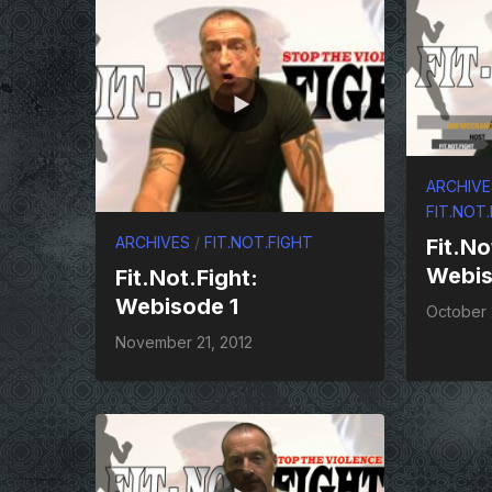
ARCHIVE
FIT.NOT
ARCHIVES
/
FIT.NOT.FIGHT
Fit.No
Webis
Fit.Not.Fight:
Webisode 1
October 
November 21, 2012