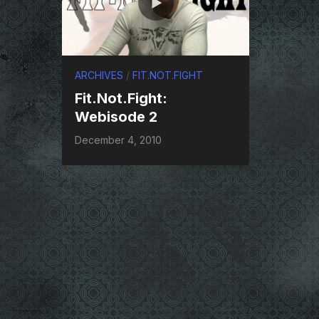
ARCHIVES
/
FIT.NOT.FIGHT
Fit.Not.Fight:
Webisode 2
December 4, 2010