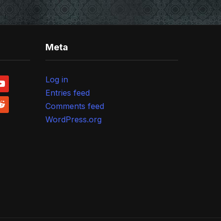
Meta
Log in
outube
Entries feed
ddit
Comments feed
WordPress.org