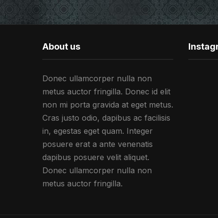
About us
Insta
Donec ullamcorper nulla non
metus auctor fringilla. Donec id elit
non mi porta gravida at eget metus.
Cras justo odio, dapibus ac facilisis
in, egestas eget quam. Integer
posuere erat a ante venenatis
dapibus posuere velit aliquet.
Donec ullamcorper nulla non
metus auctor fringilla.