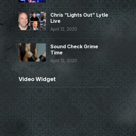
Chris “Lights Out” Lytle
Live
April 12, 2020
Sound Check Grime
Time
April 12, 2020
Video Widget