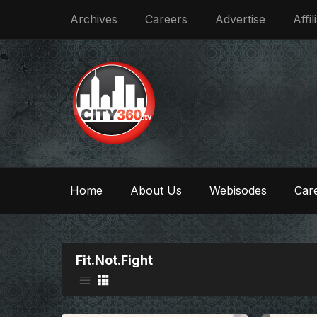
Archives
Careers
Advertise
Affil
Home
About Us
Webisodes
Care
Fit.Not.Fight