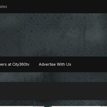
iates
ers at City360tv
Advertise With Us