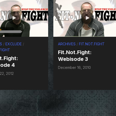
S
/
EXCLUDE
/
ARCHIVES
/
FIT.NOT.FIGHT
.FIGHT
Fit.Not.Fight:
t.Fight:
Webisode 3
ode 4
December 16, 2010
22, 2012