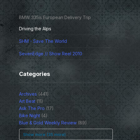
BMW 335is European Delivery Trip
Driving the Alps
SHM - Save The World
SevenEdge // Show Reel 2010
Categories
Archives
(441)
Art Beat
(11)
Ask The Pro
(17)
Bike Night
(4)
Blue & Gold Weekly Review
(89)
Show more (35 more)