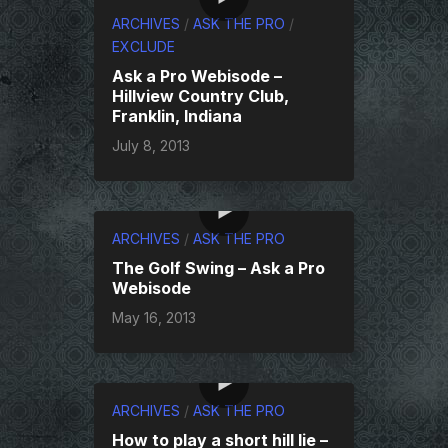
ARCHIVES
/
ASK THE PRO
/
EXCLUDE
Ask a Pro Webisode –
Hillview Country Club,
Franklin, Indiana
July 8, 2013
ARCHIVES
/
ASK THE PRO
The Golf Swing – Ask a Pro
Webisode
May 16, 2013
ARCHIVES
/
ASK THE PRO
How to play a short hill lie –