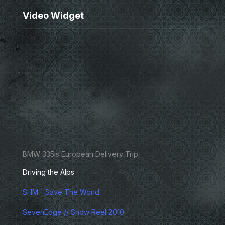
Video Widget
BMW 335is European Delivery Trip
Driving the Alps
SHM - Save The World
SevenEdge // Show Reel 2010