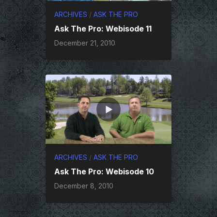
ARCHIVES
/
ASK THE PRO
Ask The Pro: Webisode 11
December 21, 2010
ARCHIVES
/
ASK THE PRO
Ask The Pro: Webisode 10
December 8, 2010