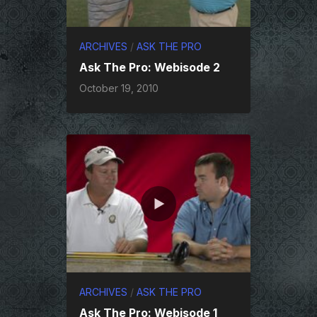
ARCHIVES
/
ASK THE PRO
Ask The Pro: Webisode 2
October 19, 2010
ARCHIVES
/
ASK THE PRO
Ask The Pro: Webisode 1