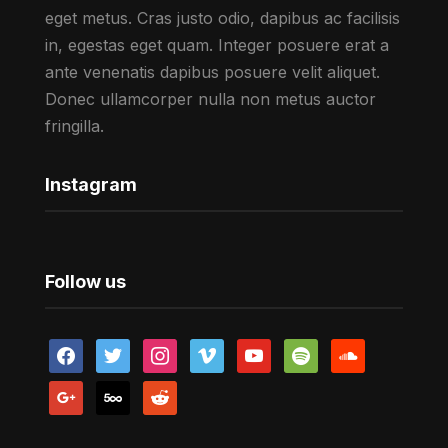
eget metus. Cras justo odio, dapibus ac facilisis
in, egestas eget quam. Integer posuere erat a
ante venenatis dapibus posuere velit aliquet.
Donec ullamcorper nulla non metus auctor
fringilla.
Instagram
Follow us
facebook
twitter
instagram
vimeo
youtube
spotify
soundcloud
google
500px
reddit