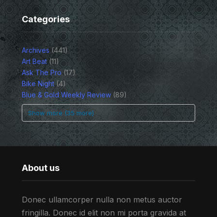
Categories
Archives
(441)
Art Beat
(11)
Ask The Pro
(17)
Bike Night
(4)
Blue & Gold Weekly Review
(89)
Show more (35 more)
About us
Donec ullamcorper nulla non metus auctor
fringilla. Donec id elit non mi porta gravida at