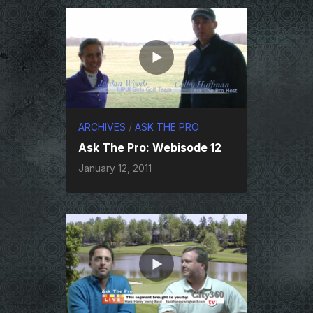
ARCHIVES
/
ASK THE PRO
Ask The Pro: Webisode 12
January 12, 2011