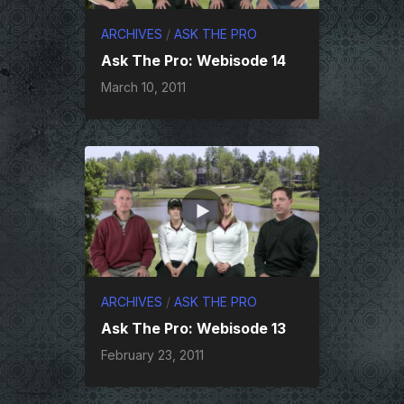
ARCHIVES
/
ASK THE PRO
Ask The Pro: Webisode 14
March 10, 2011
ARCHIVES
/
ASK THE PRO
Ask The Pro: Webisode 13
February 23, 2011