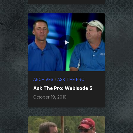
ARCHIVES
/
ASK THE PRO
Ask The Pro: Webisode 5
October 19, 2010