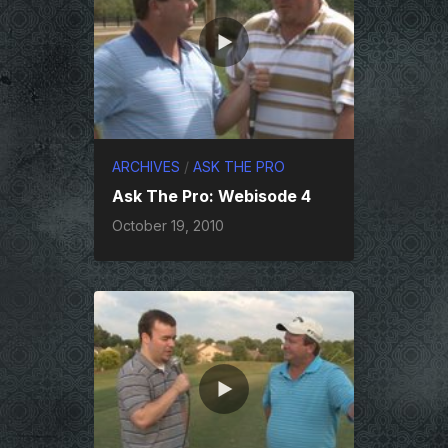
ARCHIVES
/
ASK THE PRO
Ask The Pro: Webisode 4
October 19, 2010