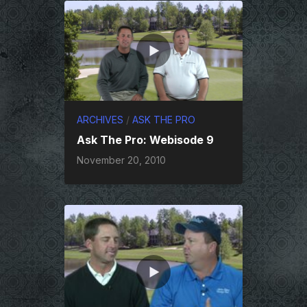
ARCHIVES
/
ASK THE PRO
Ask The Pro: Webisode 9
November 20, 2010