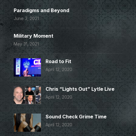
Paradigms and Beyond
June 3, 2021
Military Moment
May 31, 2021
Road to Fit
April 12, 2020
Chris “Lights Out” Lytle Live
April 12, 2020
Sound Check Grime Time
April 12, 2020