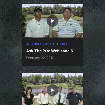
ARCHIVES
/
ASK THE PRO
Ask The Pro: Webisode 6
February 22, 2012