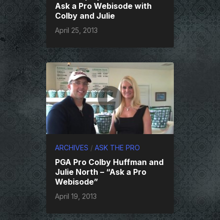
Ask a Pro Webisode with
Colby and Julie
April 25, 2013
ARCHIVES
/
ASK THE PRO
PGA Pro Colby Huffman and
Julie North – “Ask a Pro
Webisode”
April 19, 2013