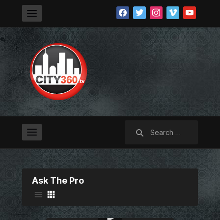
facebook
twitter
instagram
vimeo
youtube
Search
for:
Ask The Pro