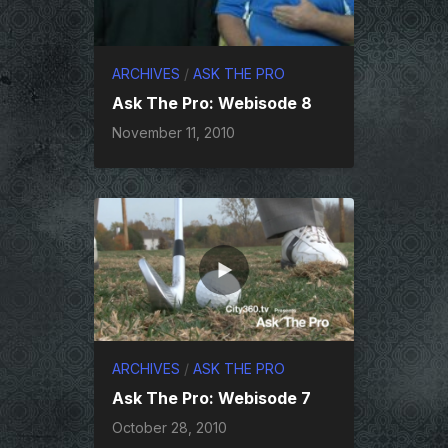
ARCHIVES
/
ASK THE PRO
Ask The Pro: Webisode 8
November 11, 2010
ARCHIVES
/
ASK THE PRO
Ask The Pro: Webisode 7
October 28, 2010