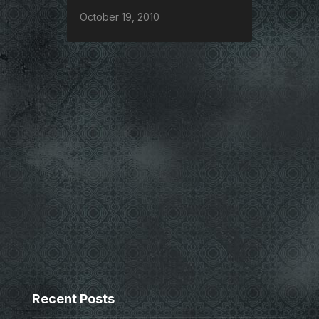
October 19, 2010
Recent Posts