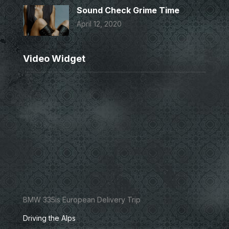
Sound Check Grime Time
April 12, 2020
Video Widget
BMW 335is European Delivery Trip
Driving the Alps