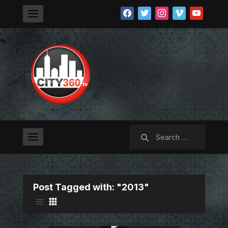
facebook
twitter
instagram
vimeo
youtube
Search
for:
Post Tagged with: "2013"