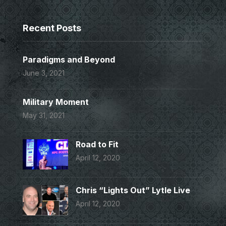
Recent Posts
Paradigms and Beyond
June 3, 2021
Military Moment
May 31, 2021
Road to Fit
April 12, 2020
Chris “Lights Out” Lytle Live
April 12, 2020