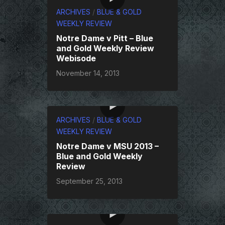
ARCHIVES
/
BLUE & GOLD
WEEKLY REVIEW
Notre Dame v Pitt – Blue
and Gold Weekly Review
Webisode
November 14, 2013
ARCHIVES
/
BLUE & GOLD
WEEKLY REVIEW
Notre Dame v MSU 2013 –
Blue and Gold Weekly
Review
September 25, 2013