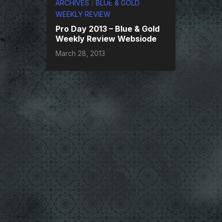
ARCHIVES
/
BLUE & GOLD
WEEKLY REVIEW
Pro Day 2013 – Blue & Gold
Weekly Review Websiode
March 28, 2013