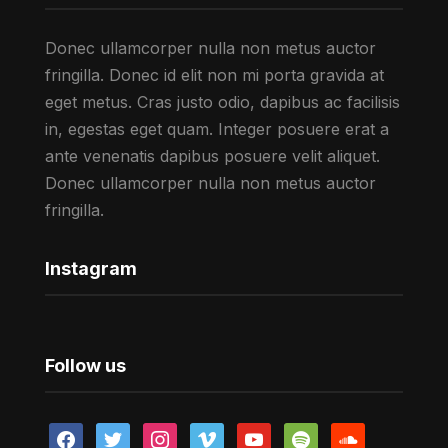
Donec ullamcorper nulla non metus auctor
fringilla. Donec id elit non mi porta gravida at
eget metus. Cras justo odio, dapibus ac facilisis
in, egestas eget quam. Integer posuere erat a
ante venenatis dapibus posuere velit aliquet.
Donec ullamcorper nulla non metus auctor
fringilla.
Instagram
Follow us
facebook
twitter
instagram
vimeo
youtube
spotify
soundcloud