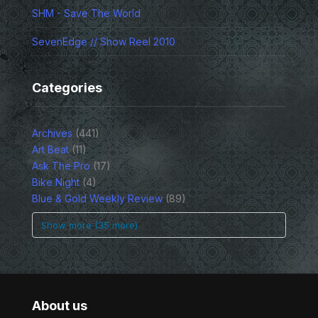
SHM - Save The World
SevenEdge // Show Reel 2010
Categories
Archives
(441)
Art Beat
(11)
Ask The Pro
(17)
Bike Night
(4)
Blue & Gold Weekly Review
(89)
Show more (35 more)
About us