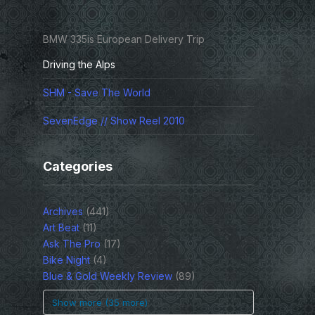
BMW 335is European Delivery Trip
Driving the Alps
SHM - Save The World
SevenEdge // Show Reel 2010
Categories
Archives
(441)
Art Beat
(11)
Ask The Pro
(17)
Bike Night
(4)
Blue & Gold Weekly Review
(89)
Show more (35 more)