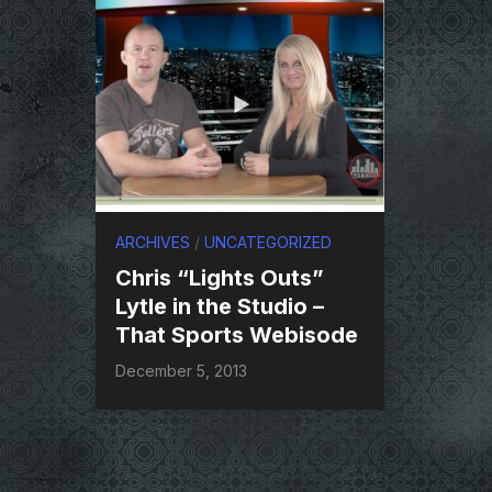
ARCHIVES
/
UNCATEGORIZED
Chris “Lights Outs”
Lytle in the Studio –
That Sports Webisode
December 5, 2013