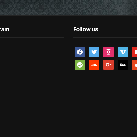
gram
Follow us
facebook
twitter
instagram
vimeo
y
spotify
soundcloud
google
500px
re