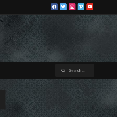
facebook
twitter
instagram
vimeo
youtube
Search
for: