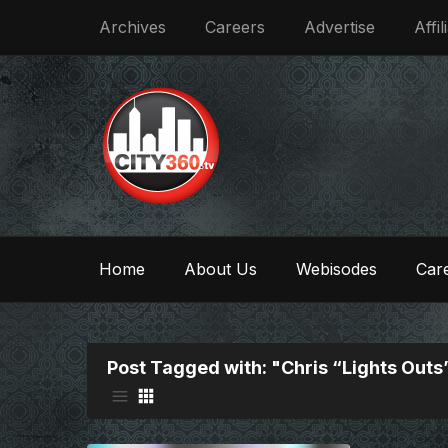
Archives
Careers
Advertise
Affil
Home
About Us
Webisodes
Care
Post Tagged with: "Chris “Lights Outs”