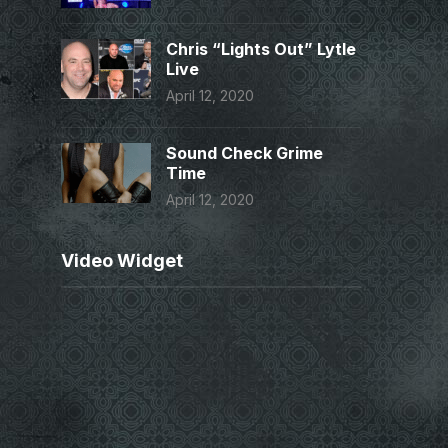
Chris “Lights Out” Lytle
Live
April 12, 2020
Sound Check Grime
Time
April 12, 2020
Video Widget