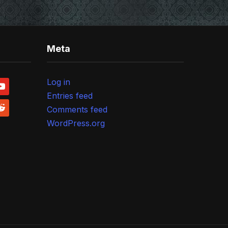
Meta
Log in
outube
Entries feed
ddit
Comments feed
WordPress.org