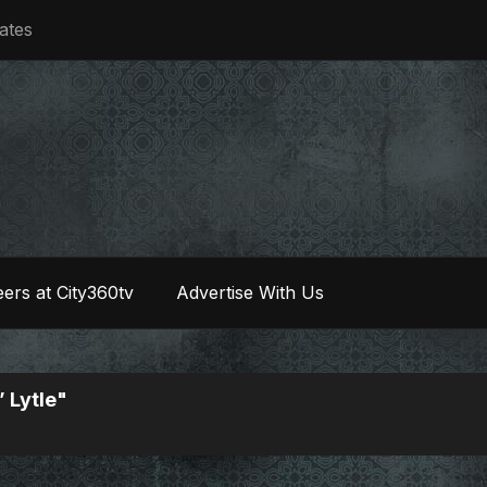
iates
ers at City360tv
Advertise With Us
 Lytle"