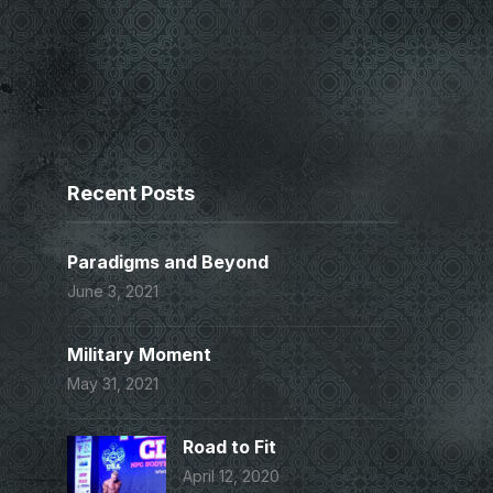
Recent Posts
Paradigms and Beyond
June 3, 2021
Military Moment
May 31, 2021
Road to Fit
April 12, 2020