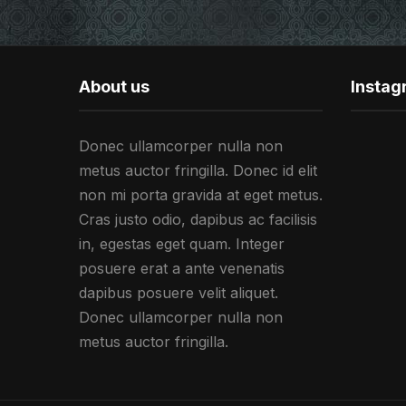
About us
Insta
Donec ullamcorper nulla non
metus auctor fringilla. Donec id elit
non mi porta gravida at eget metus.
Cras justo odio, dapibus ac facilisis
in, egestas eget quam. Integer
posuere erat a ante venenatis
dapibus posuere velit aliquet.
Donec ullamcorper nulla non
metus auctor fringilla.