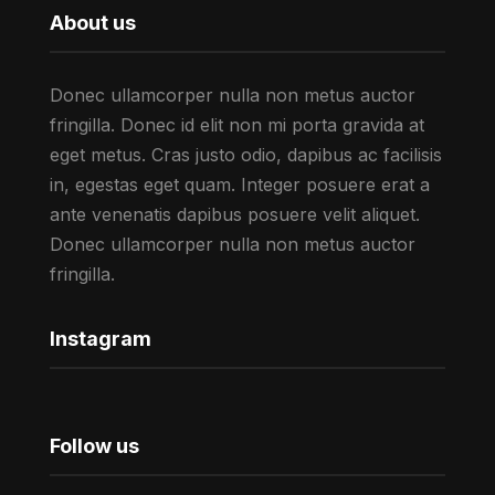
About us
Donec ullamcorper nulla non metus auctor
fringilla. Donec id elit non mi porta gravida at
eget metus. Cras justo odio, dapibus ac facilisis
in, egestas eget quam. Integer posuere erat a
ante venenatis dapibus posuere velit aliquet.
Donec ullamcorper nulla non metus auctor
fringilla.
Instagram
Follow us