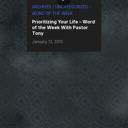
ARCHIVES
/
UNCATEGORIZED
/
WORD OF THE WEEK
Prioritizing Your Life – Word
of the Week With Pastor
Tony
January 13, 2013