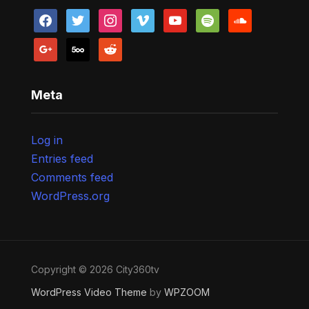
facebook
twitter
instagram
vimeo
youtube
spotify
soundcloud
google
500px
reddit
Meta
Log in
Entries feed
Comments feed
WordPress.org
Copyright © 2026 City360tv
WordPress Video Theme
by
WPZOOM