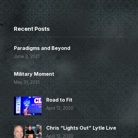
Recent Posts
Paradigms and Beyond
June 3, 2021
Military Moment
May 31, 2021
Road to Fit
April 12, 2020
Chris “Lights Out” Lytle Live
April 12, 2020