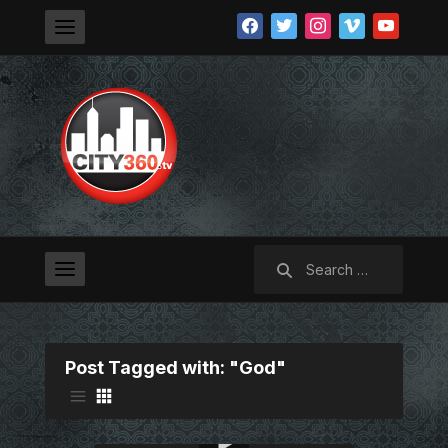
facebook
twitter
instagram
vimeo
youtube
Search
for:
Post Tagged with: "God"