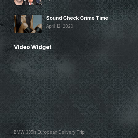
Sound Check Grime Time
April 12, 2020
Video Widget
BMW 335is European Delivery Trip