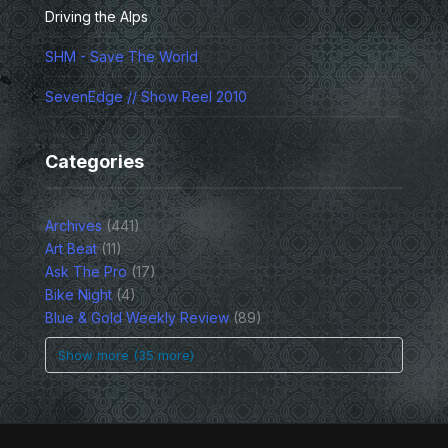
Driving the Alps
SHM - Save The World
SevenEdge // Show Reel 2010
Categories
Archives
(441)
Art Beat
(11)
Ask The Pro
(17)
Bike Night
(4)
Blue & Gold Weekly Review
(89)
Show more (35 more)