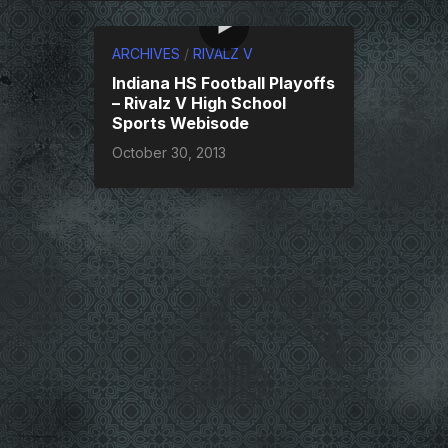
ARCHIVES
/
RIVALZ V
Indiana HS Football Playoffs
– Rivalz V High School
Sports Webisode
October 30, 2013