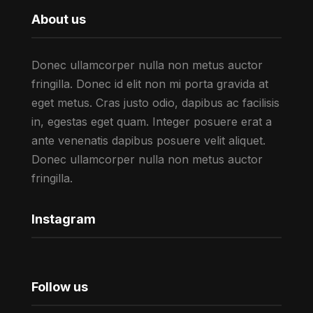
About us
Donec ullamcorper nulla non metus auctor
fringilla. Donec id elit non mi porta gravida at
eget metus. Cras justo odio, dapibus ac facilisis
in, egestas eget quam. Integer posuere erat a
ante venenatis dapibus posuere velit aliquet.
Donec ullamcorper nulla non metus auctor
fringilla.
Instagram
Follow us