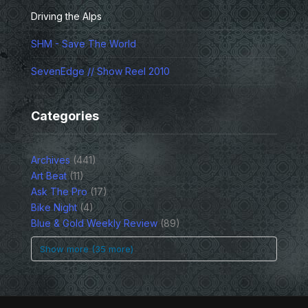
Driving the Alps
SHM - Save The World
SevenEdge // Show Reel 2010
Categories
Archives
(441)
Art Beat
(11)
Ask The Pro
(17)
Bike Night
(4)
Blue & Gold Weekly Review
(89)
Show more (35 more)