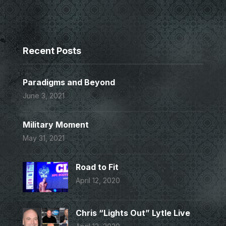
Recent Posts
Paradigms and Beyond
June 3, 2021
Military Moment
May 31, 2021
Road to Fit
April 12, 2020
Chris “Lights Out” Lytle Live