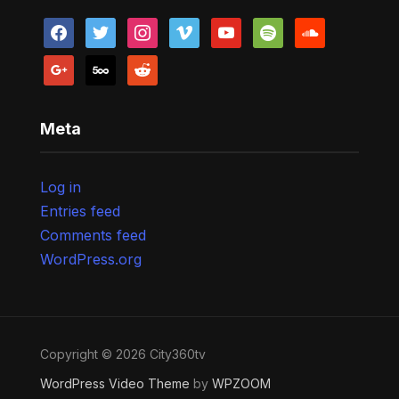
facebook
twitter
instagram
vimeo
youtube
spotify
soundcloud
google
500px
reddit
Meta
Log in
Entries feed
Comments feed
WordPress.org
Copyright © 2026 City360tv
WordPress Video Theme
by
WPZOOM