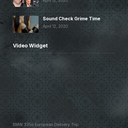
April 12, 2020
Sound Check Grime Time
April 12, 2020
Video Widget
BMW 335is European Delivery Trip