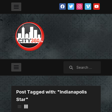
facebook
twitter
instagram
vimeo
youtube
Search
for:
Post Tagged with: "Indianapolis
Star"