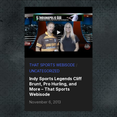
THAT SPORTS WEBISODE
/
UNCATEGORIZED
Indy Sports Legends Cliff
Brunt, Pro Hurling, and
More – That Sports
Webisode
November 6, 2013