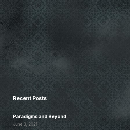
Recent Posts
Paradigms and Beyond
June 3, 2021