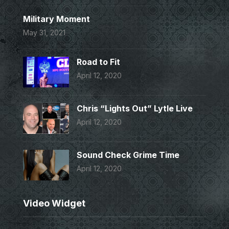
Military Moment
May 31, 2021
Road to Fit
April 12, 2020
Chris “Lights Out” Lytle Live
April 12, 2020
Sound Check Grime Time
April 12, 2020
Video Widget