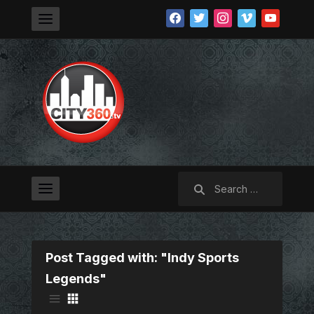
facebook
twitter
instagram
vimeo
youtube
Search
for:
Post Tagged with: "Indy Sports
Legends"