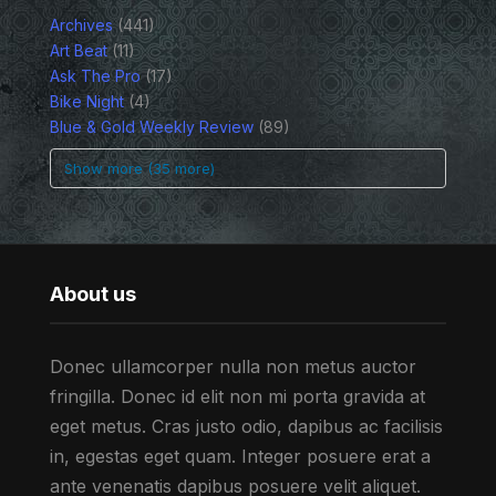
Archives
(441)
Art Beat
(11)
Ask The Pro
(17)
Bike Night
(4)
Blue & Gold Weekly Review
(89)
Show more (35 more)
About us
Donec ullamcorper nulla non metus auctor
fringilla. Donec id elit non mi porta gravida at
eget metus. Cras justo odio, dapibus ac facilisis
in, egestas eget quam. Integer posuere erat a
ante venenatis dapibus posuere velit aliquet.