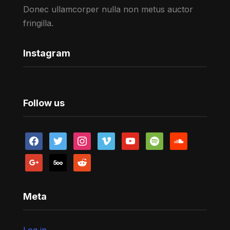
Donec ullamcorper nulla non metus auctor
fringilla.
Instagram
Follow us
facebook
twitter
instagram
vimeo
youtube
spotify
soundcloud
google
500px
reddit
Meta