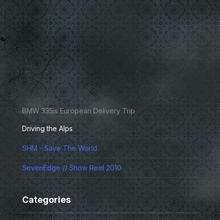
BMW 335is European Delivery Trip
Driving the Alps
SHM - Save The World
SevenEdge // Show Reel 2010
Categories