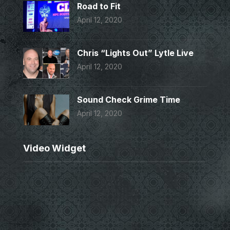
Road to Fit
April 12, 2020
Chris “Lights Out” Lytle Live
April 12, 2020
Sound Check Grime Time
April 12, 2020
Video Widget