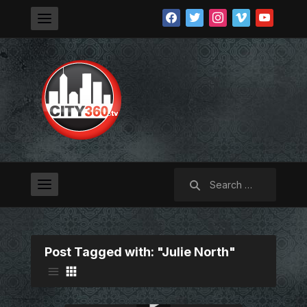
facebook
twitter
instagram
vimeo
youtube
Search
for:
Post Tagged with: "Julie North"