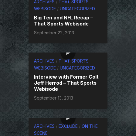
ARCHIVES
/
THAT SPORTS
WEBISODE
/
UNCATEGORIZED
Big Ten and NFL Recap –
That Sports Webisode
September 22, 2013
ARCHIVES
/
THAT SPORTS
WEBISODE
/
UNCATEGORIZED
Interview with Former Colt
Jeff Herrod – That Sports
Webisode
September 13, 2013
ARCHIVES
/
EXCLUDE
/
ON THE
SCENE