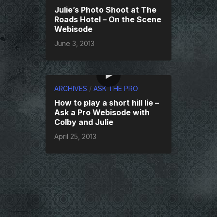
Julie’s Photo Shoot at The
Roads Hotel – On the Scene
Webisode
June 3, 2013
ARCHIVES
/
ASK THE PRO
How to play a short hill lie –
Ask a Pro Webisode with
Colby and Julie
April 25, 2013