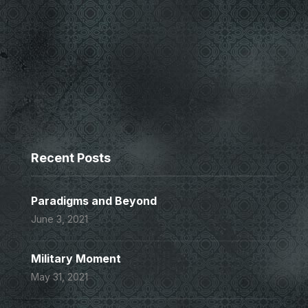
Recent Posts
Paradigms and Beyond
June 3, 2021
Military Moment
May 31, 2021