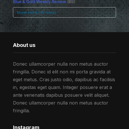
Blue & Gold Weekly Review
(89)
Show more (35 more)
About us
Donec ullamcorper nulla non metus auctor
fringilla. Donec id elit non mi porta gravida at
eget metus. Cras justo odio, dapibus ac facilisis
in, egestas eget quam. Integer posuere erat a
ante venenatis dapibus posuere velit aliquet.
Donec ullamcorper nulla non metus auctor
fringilla.
Instagram