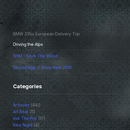
BMW 335is European Delivery Trip
Driving the Alps
SHM - Save The World
SevenEdge // Show Reel 2010
Categories
Archives
(441)
Art Beat
(11)
Ask The Pro
(17)
Bike Night
(4)