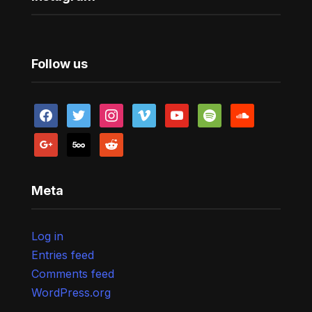
Follow us
facebook
twitter
instagram
vimeo
youtube
spotify
soundcloud
google
500px
reddit
Meta
Log in
Entries feed
Comments feed
WordPress.org