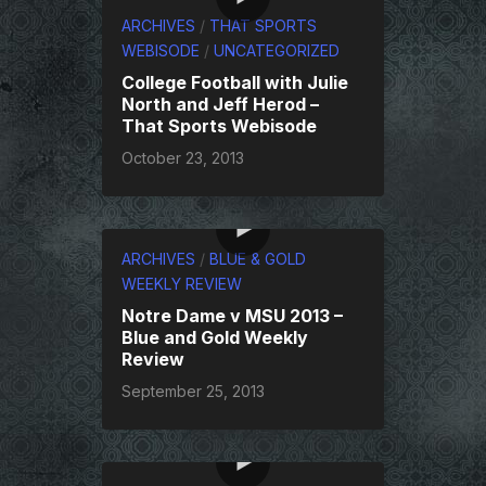
ARCHIVES
/
THAT SPORTS
WEBISODE
/
UNCATEGORIZED
College Football with Julie
North and Jeff Herod –
That Sports Webisode
October 23, 2013
ARCHIVES
/
BLUE & GOLD
WEEKLY REVIEW
Notre Dame v MSU 2013 –
Blue and Gold Weekly
Review
September 25, 2013