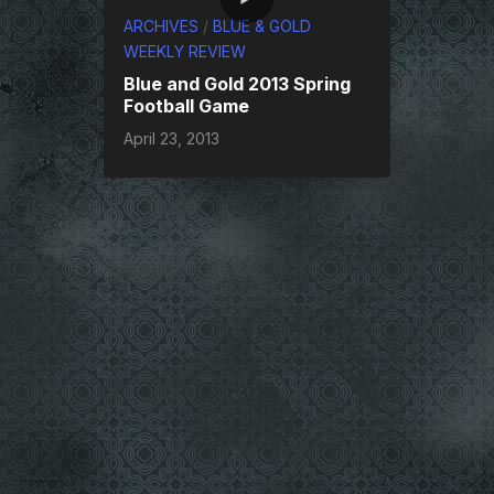
ARCHIVES
/
BLUE & GOLD
WEEKLY REVIEW
Blue and Gold 2013 Spring
Football Game
April 23, 2013