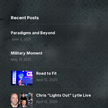
Recent Posts
Paradigms and Beyond
June 3, 2021
Military Moment
May 31, 2021
Road to Fit
April 12, 2020
Chris “Lights Out” Lytle Live
April 12, 2020