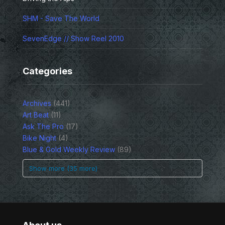
SHM - Save The World
SevenEdge // Show Reel 2010
Categories
Archives
(441)
Art Beat
(11)
Ask The Pro
(17)
Bike Night
(4)
Blue & Gold Weekly Review
(89)
Show more (35 more)