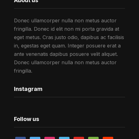
About us
Donec ullamcorper nulla non metus auctor
fringilla. Donec id elit non mi porta gravida at
eget metus. Cras justo odio, dapibus ac facilisis
in, egestas eget quam. Integer posuere erat a
ante venenatis dapibus posuere velit aliquet.
Donec ullamcorper nulla non metus auctor
fringilla.
Instagram
Follow us