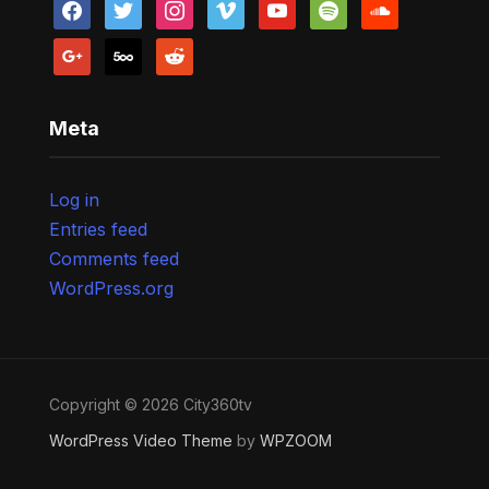
facebook
twitter
instagram
vimeo
youtube
spotify
soundcloud
google
500px
reddit
Meta
Log in
Entries feed
Comments feed
WordPress.org
Copyright © 2026 City360tv
WordPress Video Theme
by
WPZOOM