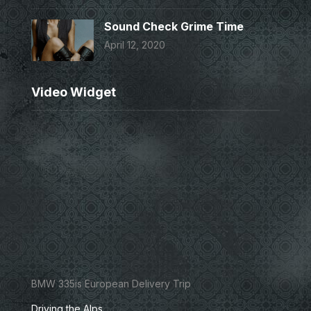
Sound Check Grime Time
April 12, 2020
Video Widget
BMW 335is European Delivery Trip
Driving the Alps