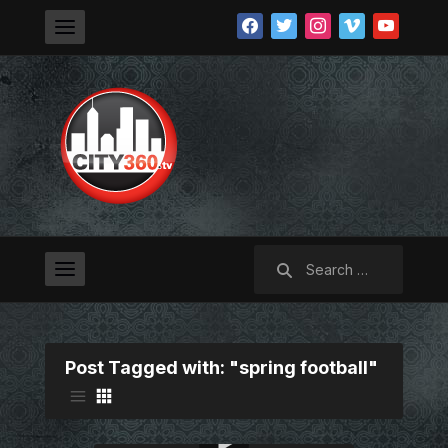
facebook
twitter
instagram
vimeo
youtube
Search
for:
Post Tagged with: "spring football"