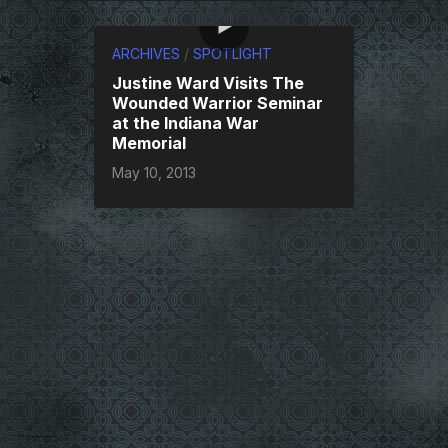
ARCHIVES
/
SPOTLIGHT
Justine Ward Visits The
Wounded Warrior Seminar
at the Indiana War
Memorial
May 10, 2013