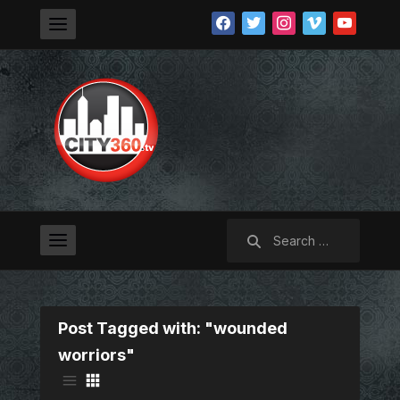
facebook
twitter
instagram
vimeo
youtube
Search
for:
Post Tagged with: "wounded
worriors"