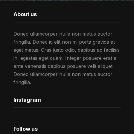
About us
Donec ullamcorper nulla non metus auctor
fringilla. Donec id elit non mi porta gravida at
eget metus. Cras justo odio, dapibus ac facilisis
in, egestas eget quam. Integer posuere erat a
ante venenatis dapibus posuere velit aliquet.
Donec ullamcorper nulla non metus auctor
fringilla.
Instagram
Follow us