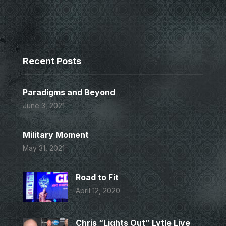
Recent Posts
Paradigms and Beyond
June 3, 2021
Military Moment
May 31, 2021
Road to Fit
April 12, 2020
Chris “Lights Out” Lytle Live