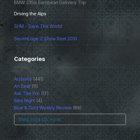
BMW 335is European Delivery Trip
Driving the Alps
SHM - Save The World
SevenEdge // Show Reel 2010
Categories
Archives
(441)
Art Beat
(11)
Ask The Pro
(17)
Bike Night
(4)
Blue & Gold Weekly Review
(89)
Show more (35 more)