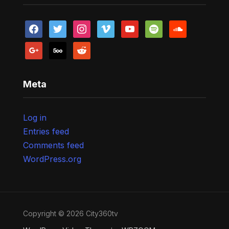
facebook
twitter
instagram
vimeo
youtube
spotify
soundcloud
google
500px
reddit
Meta
Log in
Entries feed
Comments feed
WordPress.org
Copyright © 2026 City360tv