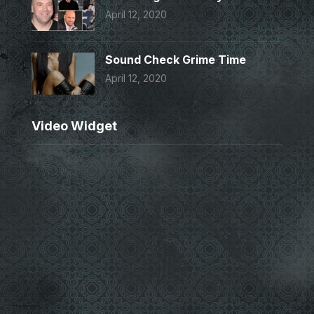
April 12, 2020
Sound Check Grime Time
April 12, 2020
Video Widget