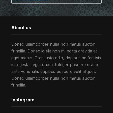
About us
Donec ullamcorper nulla non metus auctor
fringilla. Donec id elit non mi porta gravida at
eget metus. Cras justo odio, dapibus ac facilisis
in, egestas eget quam. Integer posuere erat a
ante venenatis dapibus posuere velit aliquet.
Donec ullamcorper nulla non metus auctor
fringilla.
Instagram