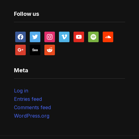
Follow us
facebook
twitter
instagram
vimeo
youtube
spotify
soundcloud
google
500px
reddit
Meta
Log in
Entries feed
Comments feed
WordPress.org