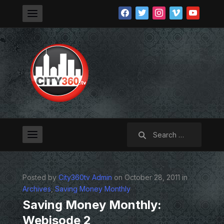
facebook
twitter
instagram
vimeo
youtube
Search
for:
Posted by
City360tv Admin
on October 28, 2011 in
Archives
,
Saving Money Monthly
Saving Money Monthly:
Webisode 2