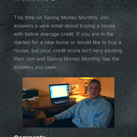
This time on Saving Money Monthly Jon
answers a view email about buying a house
with below average credit. If you are in the
market for a new home or would like to buy a
house, but your credit score isn’t very exciting
then Jon and Saving Money Monthly has the
answers you seek.