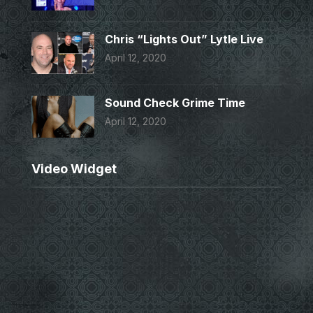
Chris “Lights Out” Lytle Live
April 12, 2020
Sound Check Grime Time
April 12, 2020
Video Widget