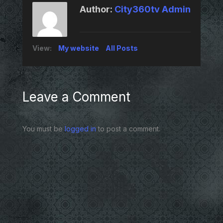
Author:
City360tv Admin
View:
My website
All Posts
Leave a Comment
You must be
logged in
to post a comment.