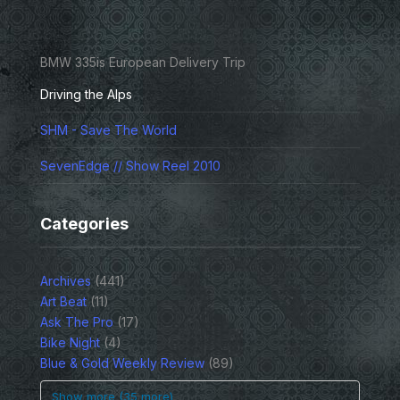
BMW 335is European Delivery Trip
Driving the Alps
SHM - Save The World
SevenEdge // Show Reel 2010
Categories
Archives
(441)
Art Beat
(11)
Ask The Pro
(17)
Bike Night
(4)
Blue & Gold Weekly Review
(89)
Show more (35 more)