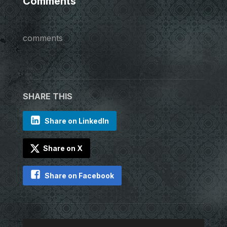
Comments
comments
SHARE THIS
Share on LinkedIn
Share on X
Share on Facebook