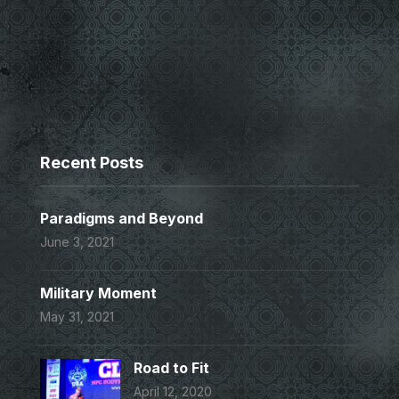
Recent Posts
Paradigms and Beyond
June 3, 2021
Military Moment
May 31, 2021
Road to Fit
April 12, 2020