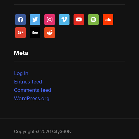
facebook
twitter
instagram
vimeo
youtube
spotify
soundcloud
google
500px
reddit
Meta
Log in
Entries feed
Comments feed
WordPress.org
Copyright © 2026 City360tv