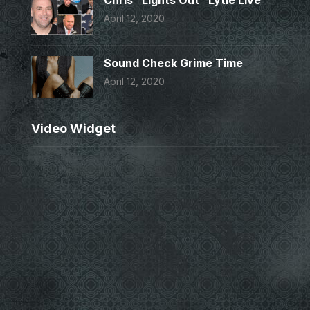
Chris “Lights Out” Lytle Live
April 12, 2020
Sound Check Grime Time
April 12, 2020
Video Widget