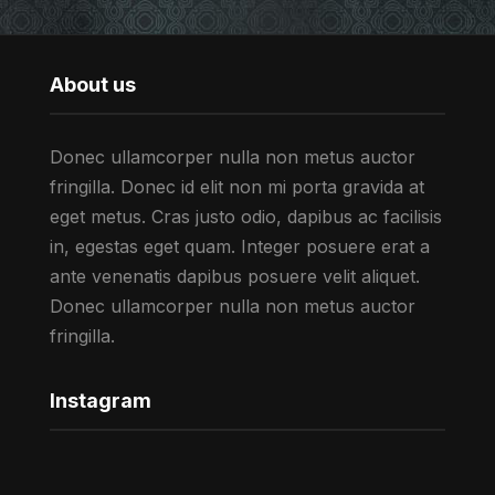
About us
Donec ullamcorper nulla non metus auctor
fringilla. Donec id elit non mi porta gravida at
eget metus. Cras justo odio, dapibus ac facilisis
in, egestas eget quam. Integer posuere erat a
ante venenatis dapibus posuere velit aliquet.
Donec ullamcorper nulla non metus auctor
fringilla.
Instagram