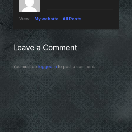
View:
My website
All Posts
Leave a Comment
You must be
logged in
to post a comment.