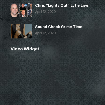
Chris “Lights Out” Lytle Live
April 12, 2020
Sound Check Grime Time
April 12, 2020
Video Widget