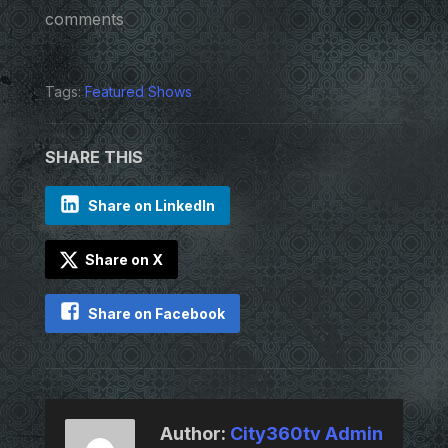
comments
Tags:
Featured Shows
SHARE THIS
Share on LinkedIn
Share on X
Share on Facebook
Author:
City360tv Admin