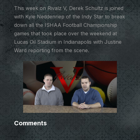
This week on Rivalz V, Derek Schultz is joined
with Kyle Neddenriep of the Indy Star to break
down all the ISHAA Football Championship
games that took place over the weekend at
Lucas Oil Stadium in Indianapolis with Justine
Ward reporting from the scene.
Comments