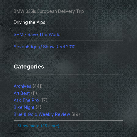
BMW 335is European Delivery Trip
Driving the Alps
SHM - Save The World
SevenEdge // Show Reel 2010
Categories
Archives
(441)
Art Beat
(11)
Ask The Pro
(17)
Bike Night
(4)
Blue & Gold Weekly Review
(89)
Show more (35 more)