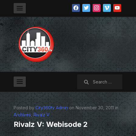
facebook
twitter
instagram
vimeo
youtube
Search
for:
Posted by
City360tv Admin
on November 30, 2011 in
Archives
,
Rivalz V
Rivalz V: Webisode 2