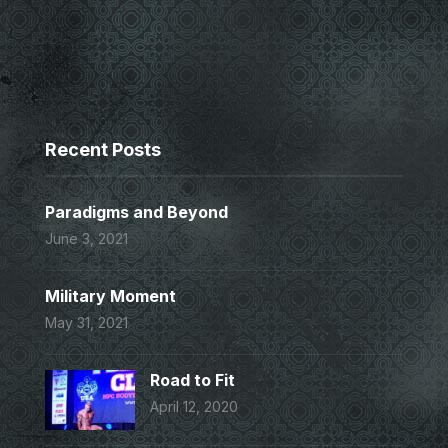
Recent Posts
Paradigms and Beyond
June 3, 2021
Military Moment
May 31, 2021
Road to Fit
April 12, 2020