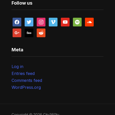
Follow us
facebook
twitter
instagram
vimeo
youtube
spotify
soundcloud
google
500px
reddit
Meta
Log in
Entries feed
Comments feed
WordPress.org
Copyright © 2026 City360tv