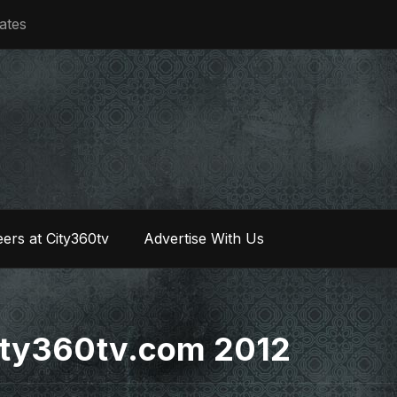
iates
ers at City360tv
Advertise With Us
 city360tv.com 2012