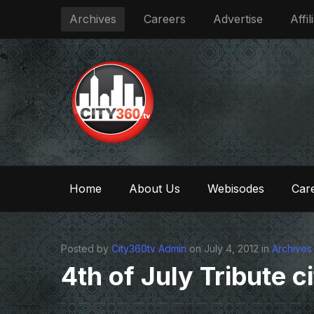
Archives
Careers
Advertise
Affil
Home
About Us
Webisodes
Care
Posted by
City360tv Admin
on July 4, 2012 in
Archives
4th of July Tribute