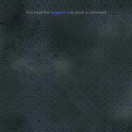
You must be
logged in
to post a comment.