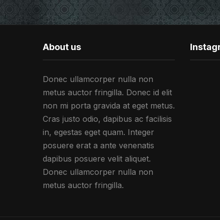
About us
Insta
Donec ullamcorper nulla non
metus auctor fringilla. Donec id elit
non mi porta gravida at eget metus.
Cras justo odio, dapibus ac facilisis
in, egestas eget quam. Integer
posuere erat a ante venenatis
dapibus posuere velit aliquet.
Donec ullamcorper nulla non
metus auctor fringilla.