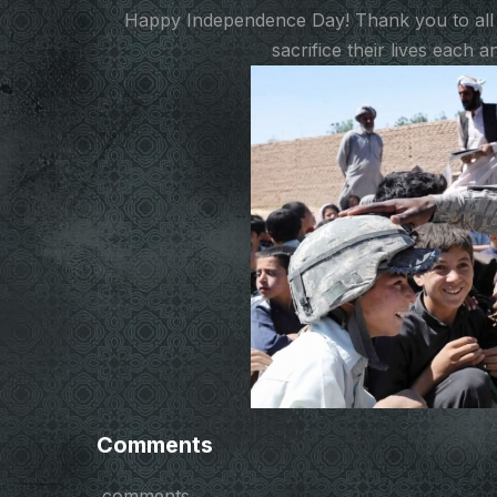
Happy Independence Day! Thank you to all
sacrifice their lives each
Comments
comments