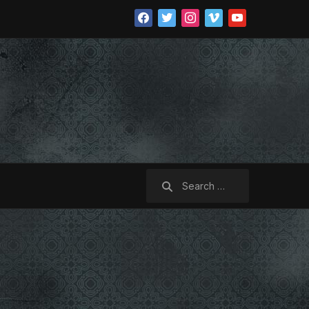
facebook
twitter
instagram
vimeo
youtube
Search
for: