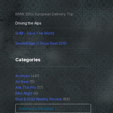
BMW 335is European Delivery Trip
Driving the Alps
SHM - Save The World
SevenEdge // Show Reel 2010
Categories
Archives
(441)
Art Beat
(11)
Ask The Pro
(17)
Bike Night
(4)
Blue & Gold Weekly Review
(89)
Show more (35 more)