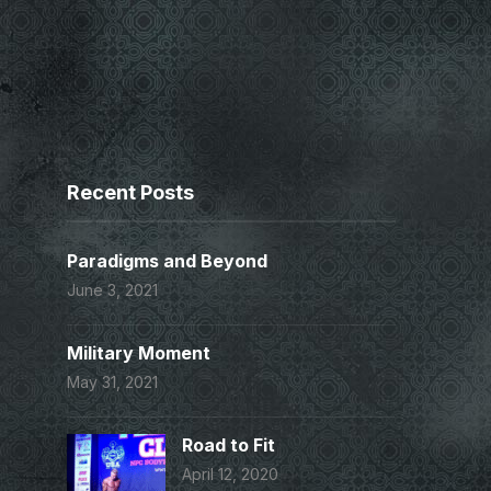
Recent Posts
Paradigms and Beyond
June 3, 2021
Military Moment
May 31, 2021
Road to Fit
April 12, 2020