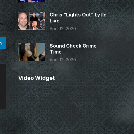
Chris “Lights Out” Lytle
Live
April 12, 2020
n
Sound Check Grime
Time
April 12, 2020
Video Widget