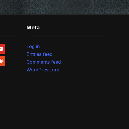
Meta
Log in
outube
Entries feed
ddit
Comments feed
WordPress.org