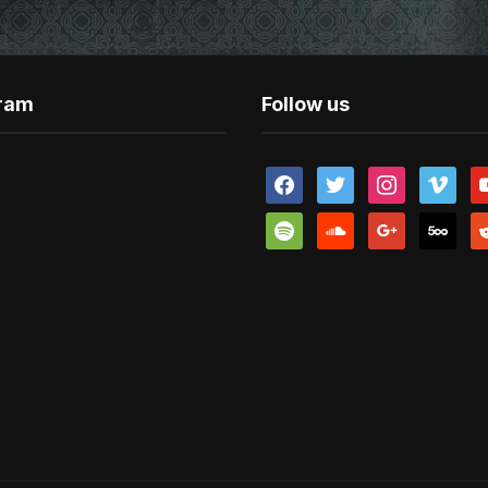
gram
Follow us
facebook
twitter
instagram
vimeo
y
spotify
soundcloud
google
500px
re