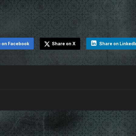
 on Facebook
Share on X
Share on LinkedI