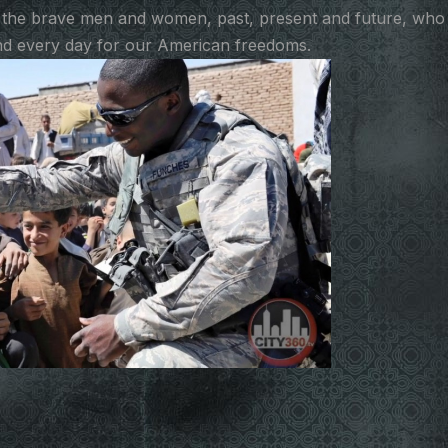
 the brave men and women, past, present and future, who
 and every day for our American freedoms.