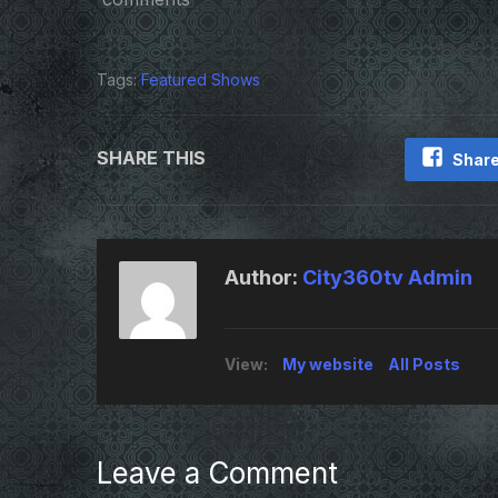
Tags:
Featured Shows
SHARE THIS
Share
Author:
City360tv Admin
View:
My website
All Posts
Leave a Comment