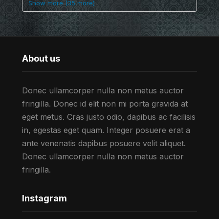
Show more (35 more)
About us
Donec ullamcorper nulla non metus auctor
fringilla. Donec id elit non mi porta gravida at
eget metus. Cras justo odio, dapibus ac facilisis
in, egestas eget quam. Integer posuere erat a
ante venenatis dapibus posuere velit aliquet.
Donec ullamcorper nulla non metus auctor
fringilla.
Instagram