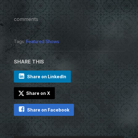
comments
Tags:
Featured Shows
SHARE THIS
Share on LinkedIn
Share on X
Share on Facebook