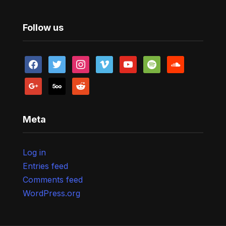
Follow us
facebook
twitter
instagram
vimeo
youtube
spotify
soundcloud
google
500px
reddit
Meta
Log in
Entries feed
Comments feed
WordPress.org