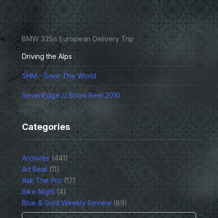
BMW 335is European Delivery Trip
Driving the Alps
SHM - Save The World
SevenEdge // Show Reel 2010
Categories
Archives
(441)
Art Beat
(11)
Ask The Pro
(17)
Bike Night
(4)
Blue & Gold Weekly Review
(89)