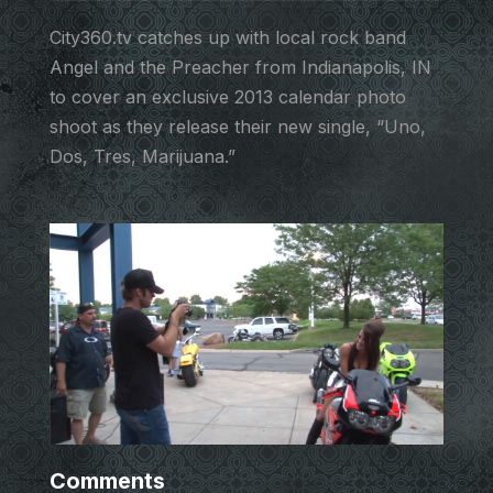
City360.tv catches up with local rock band
Angel and the Preacher from Indianapolis, IN
to cover an exclusive 2013 calendar photo
shoot as they release their new single, “Uno,
Dos, Tres, Marijuana.”
Comments