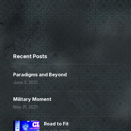
Recent Posts
Paradigms and Beyond
June 3, 2021
Military Moment
May 31, 2021
Road to Fit