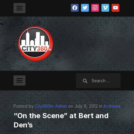
facebook
twitter
instagram
vimeo
youtube
Search
for:
Posted by
City360tv Admin
on July 9, 2012 in
Archives
“On the Scene” at Bert and
Den’s