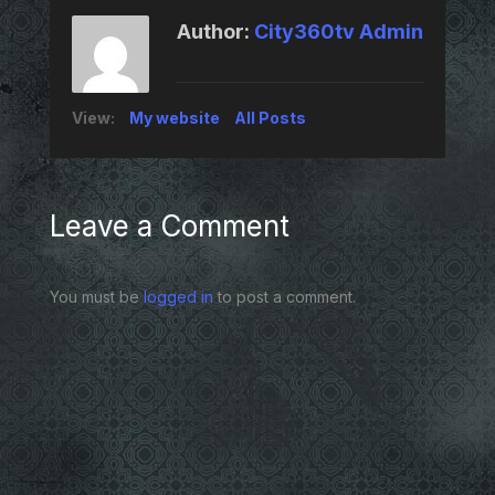
Author:
City360tv Admin
View:
My website
All Posts
Leave a Comment
You must be
logged in
to post a comment.