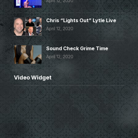
April 12, 2020
Chris “Lights Out” Lytle Live
April 12, 2020
Sound Check Grime Time
April 12, 2020
Video Widget