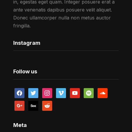
in, egestas eget quam. Integer posuere erat a
ante venenatis dapibus posuere velit aliquet.
Donec ullamcorper nulla non metus auctor
fringilla.
Instagram
Follow us
facebook
twitter
instagram
vimeo
youtube
spotify
soundcloud
google
500px
reddit
Meta