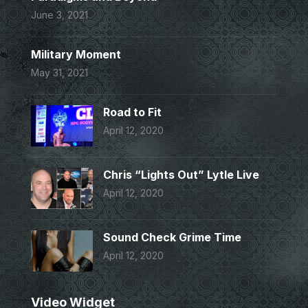
June 3, 2021
Military Moment
May 31, 2021
Road to Fit
April 12, 2020
Chris “Lights Out” Lytle Live
April 12, 2020
Sound Check Grime Time
April 12, 2020
Video Widget