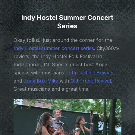
Indy Hostel Summer Concert
Series
Okay folks!!! just around the corner for the
Indy Hostel summer concert series
. City360.tv
revisits the Indy Hostel Folk Festival in
Indianapolis, IN. Special guest host Angel
speaks with musicians
John Robert Bowyer
and
Junk Box Mike
with
Old Truck Revival
.
Great musicians and a great time!