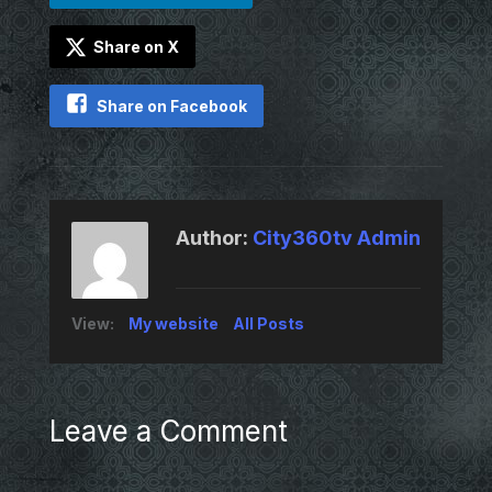
Share on X
Share on Facebook
Author:
City360tv Admin
View:
My website
All Posts
Leave a Comment