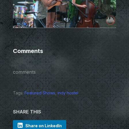
Comments
comments
Tags:
Featured Shows
,
indy hostel
SHARE THIS
Share on LinkedIn