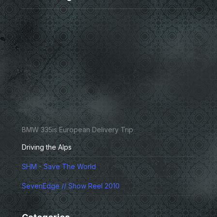
BMW 335is European Delivery Trip
Driving the Alps
SHM - Save The World
SevenEdge // Show Reel 2010