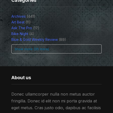
Categories
Archives
(441)
Art Beat
(11)
Ask The Pro
(17)
Bike Night
(4)
Blue & Gold Weekly Review
(89)
Show more (35 more)
About us
Donec ullamcorper nulla non metus auctor
fringilla. Donec id elit non mi porta gravida at
eget metus. Cras justo odio, dapibus ac facilisis