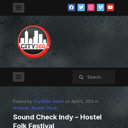
facebook
twitter
instagram
vimeo
youtube
Search
for:
Posted by
City360tv Admin
on April 5, 2013 in
Archives
,
Sound Check
Sound Check Indy – Hostel
Folk Festival