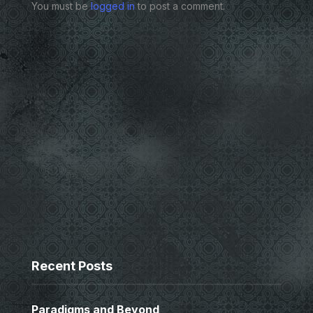
You must be
logged in
to post a comment.
Recent Posts
Paradigms and Beyond