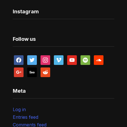
Instagram
Follow us
facebook
twitter
instagram
vimeo
youtube
spotify
soundcloud
google
500px
reddit
Meta
Log in
Entries feed
Comments feed