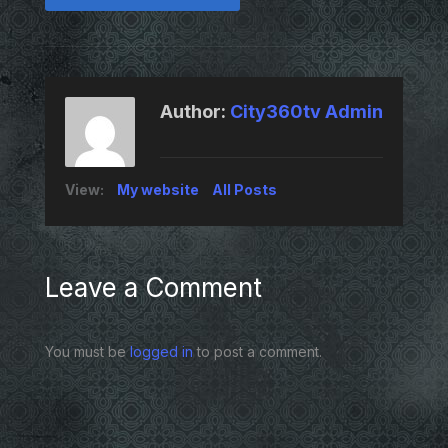
Author:
City360tv Admin
View:
My website
All Posts
Leave a Comment
You must be
logged in
to post a comment.