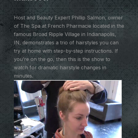
Host and Beauty Expert Phillip Salmon, owner
of The Spa at French Pharmacie located in the
famous Broad Ripple Village in Indianapolis,
IN, demonstrates a trio of hairstyles you can
try at home with step-by-step instructions. If
you’re on the go, then this is the show to
watch for dramatic hairstyle changes in
minutes.