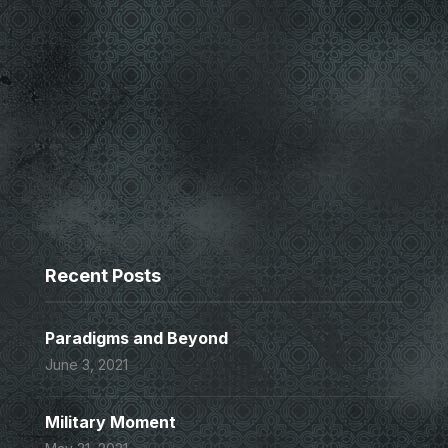
Recent Posts
Paradigms and Beyond
June 3, 2021
Military Moment