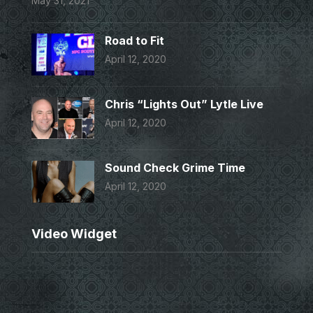
May 31, 2021
Road to Fit
April 12, 2020
Chris “Lights Out” Lytle Live
April 12, 2020
Sound Check Grime Time
April 12, 2020
Video Widget