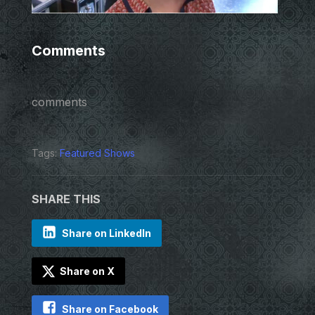
Comments
comments
Tags:
Featured Shows
SHARE THIS
Share on LinkedIn
Share on X
Share on Facebook