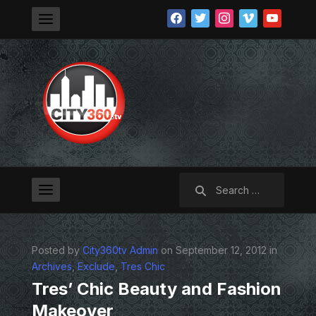
facebook
twitter
instagram
vimeo
youtube
Search
for:
Posted by
City360tv Admin
on September 12, 2012 in
Archives
,
Exclude
,
Tres Chic
Tres’ Chic Beauty and Fashion
Makeover