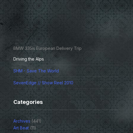
BMW 335is European Delivery Trip
Driving the Alps
SHM - Save The World
SevenEdge // Show Reel 2010
Categories
Archives
(441)
Art Beat
(11)