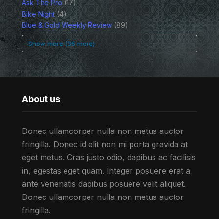
Ask The Pro
(17)
Bike Night
(4)
Blue & Gold Weekly Review
(89)
Show more (35 more)
About us
Donec ullamcorper nulla non metus auctor
fringilla. Donec id elit non mi porta gravida at
eget metus. Cras justo odio, dapibus ac facilisis
in, egestas eget quam. Integer posuere erat a
ante venenatis dapibus posuere velit aliquet.
Donec ullamcorper nulla non metus auctor
fringilla.