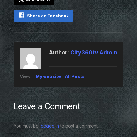
Share on Facebook
Author:
City360tv Admin
View:
My website
All Posts
Leave a Comment
You must be
logged in
to post a comment.