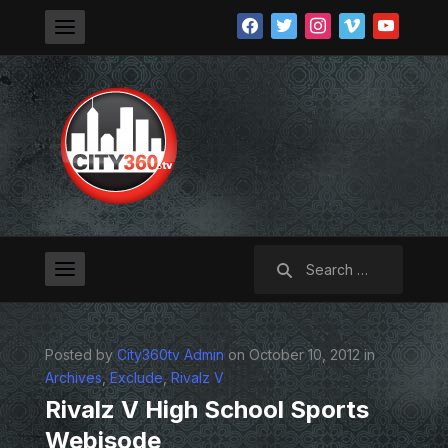
facebook
twitter
instagram
vimeo
youtube
Search
for:
Posted by
City360tv Admin
on October 10, 2012 in
Archives
,
Exclude
,
Rivalz V
Rivalz V High School Sports
Webisode