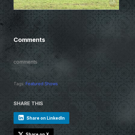
Comments
comments
Tags:
Featured Shows
SHARE THIS
Share on LinkedIn
Share on X