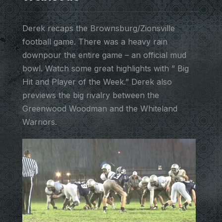
Derek recaps the Brownsburg/Zionsville
football game. There was a heavy rain
downpour the entire game – an official mud
bowl. Watch some great highlights with ” Big
Hit and Player of the Week.” Derek also
previews the big rivalry between the
Greenwood Woodman and the Whiteland
Warriors.