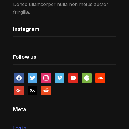
Donec ullamcorper nulla non metus auctor
fringilla.
Instagram
Follow us
facebook
twitter
instagram
vimeo
youtube
spotify
soundcloud
google
500px
reddit
Meta
Log in