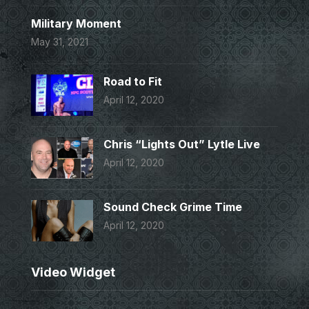
Military Moment
May 31, 2021
Road to Fit
April 12, 2020
Chris “Lights Out” Lytle Live
April 12, 2020
Sound Check Grime Time
April 12, 2020
Video Widget