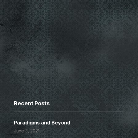
Recent Posts
Paradigms and Beyond
June 3, 2021