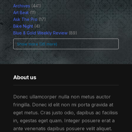
Archives
(441)
Art Beat
(11)
Ask The Pro
(17)
Bike Night
(4)
Blue & Gold Weekly Review
(89)
Show more (35 more)
About us
Donec ullamcorper nulla non metus auctor
fringilla. Donec id elit non mi porta gravida at
eget metus. Cras justo odio, dapibus ac facilisis
in, egestas eget quam. Integer posuere erat a
ante venenatis dapibus posuere velit aliquet.