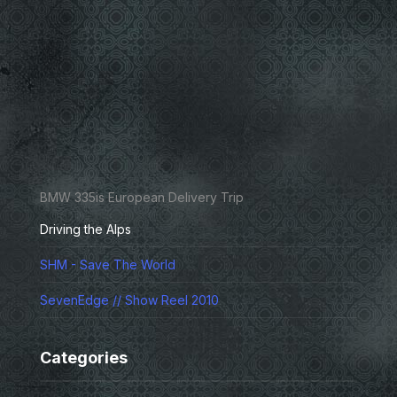
BMW 335is European Delivery Trip
Driving the Alps
SHM - Save The World
SevenEdge // Show Reel 2010
Categories