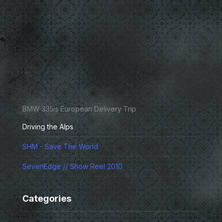
BMW 335is European Delivery Trip
Driving the Alps
SHM - Save The World
SevenEdge // Show Reel 2010
Categories