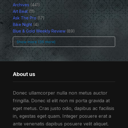
Archives
(441)
Art Beat
(11)
Ask The Pro
(17)
Bike Night
(4)
Blue & Gold Weekly Review
(89)
Show more (35 more)
About us
Donec ullamcorper nulla non metus auctor
fringilla. Donec id elit non mi porta gravida at
eget metus. Cras justo odio, dapibus ac facilisis
in, egestas eget quam. Integer posuere erat a
ante venenatis dapibus posuere velit aliquet.