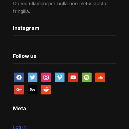
Donec ullamcorper nulla non metus auctor
fringilla.
Instagram
Follow us
facebook
twitter
instagram
vimeo
youtube
spotify
soundcloud
google
500px
reddit
Meta
Log in