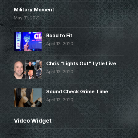
Military Moment
May 31, 2021
Road to Fit
April 12, 2020
Chris “Lights Out” Lytle Live
April 12, 2020
Sound Check Grime Time
April 12, 2020
Video Widget