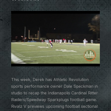
This week, Derek has Athletic Revolution
sports performance owner Dale Speckman in
studio to recap the Indianapolis Cardinal Ritter
Raiders/Speedway Sparkplugs football game.
Rivalz V previews upcoming football sectional