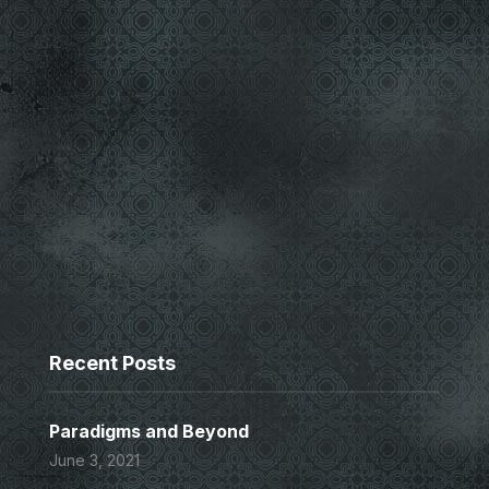
Recent Posts
Paradigms and Beyond
June 3, 2021