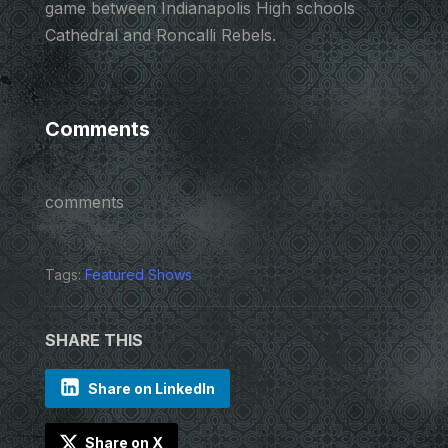
game between Indianapolis High schools
Cathedral and Roncalli Rebels.
Comments
comments
Tags:
Featured Shows
SHARE THIS
Share on LinkedIn
Share on X