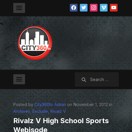
facebook
twitter
instagram
vimeo
youtube
Search
for:
Posted by
City360tv Admin
on November 1, 2012 in
Archives
,
Exclude
,
Rivalz V
Rivalz V High School Sports
Webisode