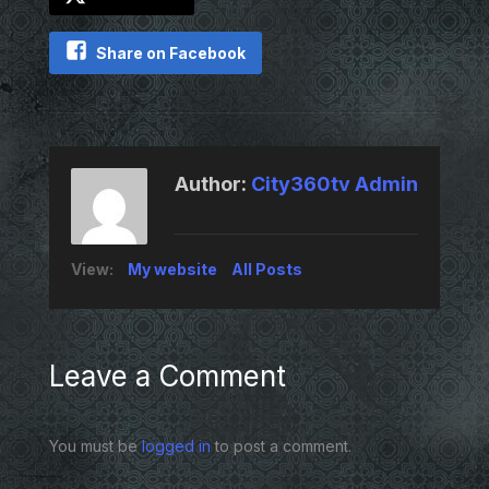
Share on Facebook
Author:
City360tv Admin
View:
My website
All Posts
Leave a Comment
You must be
logged in
to post a comment.