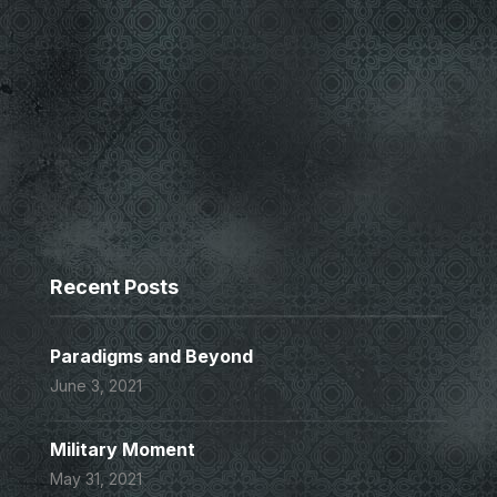
Recent Posts
Paradigms and Beyond
June 3, 2021
Military Moment
May 31, 2021