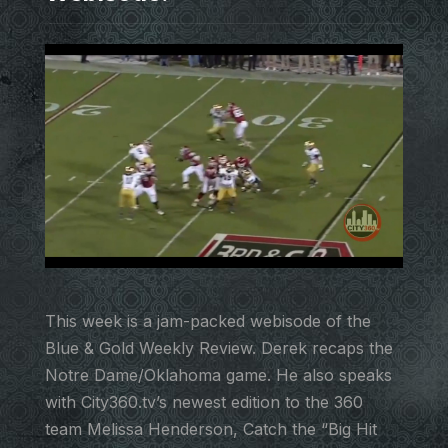
This week is a jam-packed webisode of the
Blue & Gold Weekly Review. Derek recaps the
Notre Dame/Oklahoma game. He also speaks
with City360.tv’s newest edition to the 360
team Melissa Henderson, Catch the “Big Hit