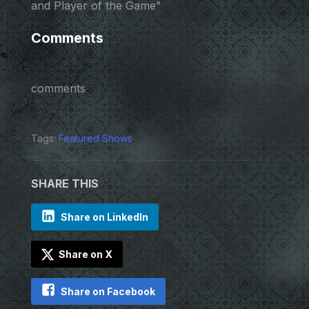
and Player of the Game”
Comments
comments
Tags:
Featured Shows
SHARE THIS
Share on LinkedIn
Share on X
Share on Facebook