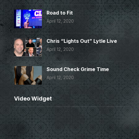
Road to Fit
April 12, 2020
Chris “Lights Out” Lytle Live
April 12, 2020
Sound Check Grime Time
April 12, 2020
Video Widget