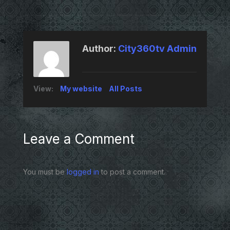
Author:
City360tv Admin
View:
My website
All Posts
Leave a Comment
You must be
logged in
to post a comment.