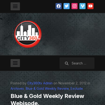
facebook
twitter
instagram
vimeo
youtube
Search
for:
Posted by
City360tv Admin
on November 2, 2012 in
Archives
,
Blue & Gold Weekly Review
,
Exclude
Blue & Gold Weekly Review
Webisode.