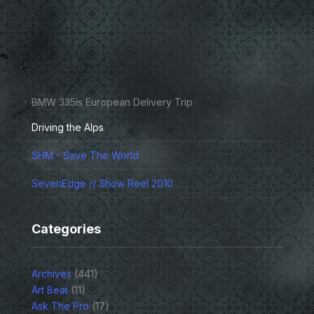
BMW 335is European Delivery Trip
Driving the Alps
SHM - Save The World
SevenEdge // Show Reel 2010
Categories
Archives
(441)
Art Beat
(11)
Ask The Pro
(17)