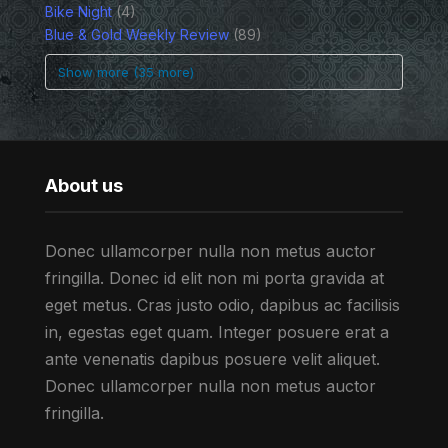
Bike Night
(4)
Blue & Gold Weekly Review
(89)
Show more (35 more)
About us
Donec ullamcorper nulla non metus auctor
fringilla. Donec id elit non mi porta gravida at
eget metus. Cras justo odio, dapibus ac facilisis
in, egestas eget quam. Integer posuere erat a
ante venenatis dapibus posuere velit aliquet.
Donec ullamcorper nulla non metus auctor
fringilla.