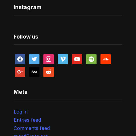
Instagram
Follow us
facebook
twitter
instagram
vimeo
youtube
spotify
soundcloud
google
500px
reddit
Meta
Log in
Entries feed
Comments feed