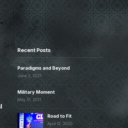
Recent Posts
Paradigms and Beyond
June 3, 2021
Military Moment
May 31, 2021
l
Road to Fit
April 12, 2020