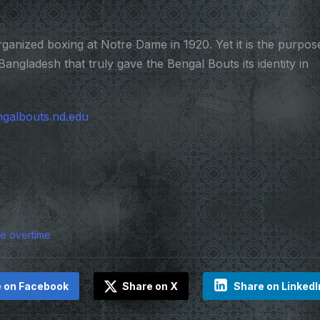
ganized boxing at Notre Dame in 1920. Yet it is the purpos
Bangladesh that truly gave the Bengal Bouts its identity in
galbouts.nd.edu
ple overtime
 on Facebook
Share on X
Share on LinkedI