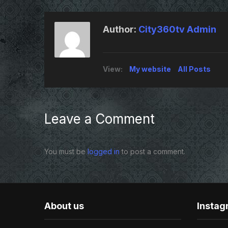
Author:
City360tv Admin
View:
My website
All Posts
Leave a Comment
You must be
logged in
to post a comment.
About us
Insta