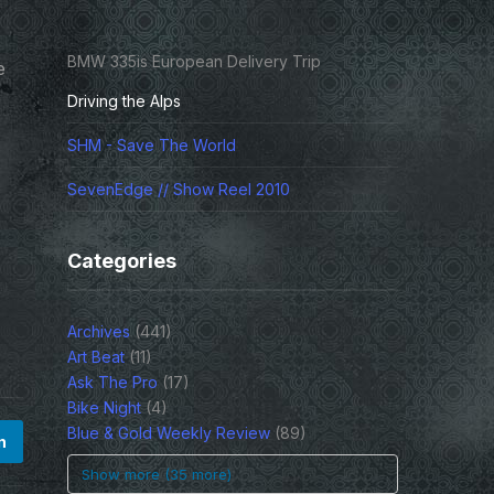
BMW 335is European Delivery Trip
e
Driving the Alps
SHM - Save The World
SevenEdge // Show Reel 2010
Categories
Archives
(441)
Art Beat
(11)
Ask The Pro
(17)
Bike Night
(4)
Blue & Gold Weekly Review
(89)
n
Show more (35 more)