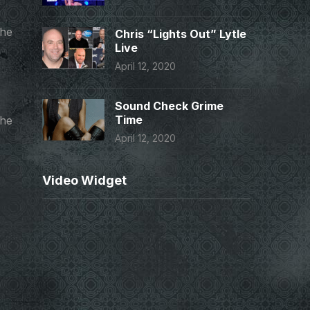
the
Chris “Lights Out” Lytle
Live
April 12, 2020
Sound Check Grime
Time
the
April 12, 2020
Video Widget