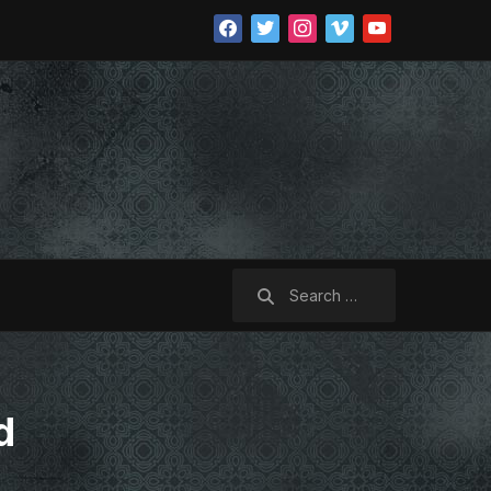
facebook
twitter
instagram
vimeo
youtube
Search
for:
d