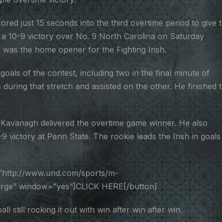
d just 15 seconds into the third overtime period to give 
a 10-9 victory over No. 9 North Carolina on Saturday
 was the home opener for the Fighting Irish.
oals of the contest, including two in the final minute of
during that stretch and assisted on the other. He finished 
 Kavanagh delivered the overtime game winner. He also
9 victory at Penn State. The rookie leads the Irish in goals
”http://www.und.com/sports/m-
large” window=”yes”]CLICK HERE[/button]
till rocking it out with win after win after win.