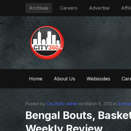
Archives
Careers
Advertise
Affil
Home
About Us
Webisodes
Care
Posted by
City360tv Admin
on March 8, 2013 in
Archiv
Bengal Bouts, Basket
Weekly Review