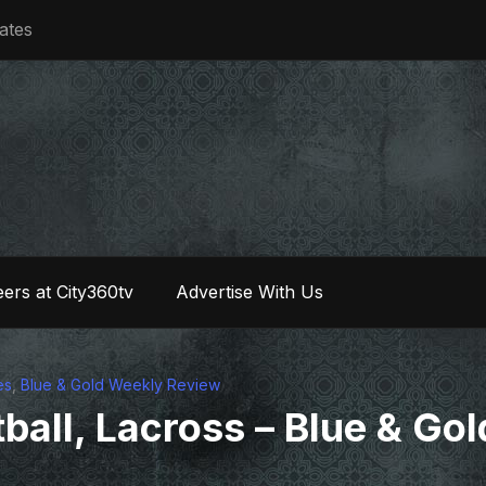
iates
ers at City360tv
Advertise With Us
es
,
Blue & Gold Weekly Review
ball, Lacross – Blue & Gol