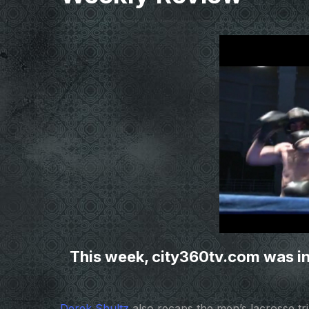
This week, city360tv.com was in
Derek Shultz
also recaps the men’s lacrosse tri