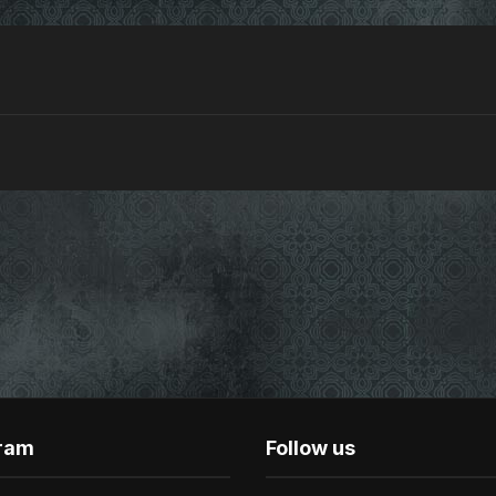
gram
Follow us