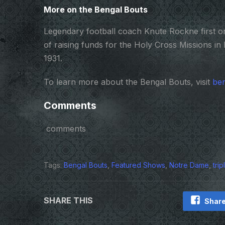
More on the Bengal Bouts
Legendary football coach Knute Rockne first or
of raising funds for the Holy Cross Missions in 
1931.
To learn more about the Bengal Bouts, visit
ben
Comments
comments
Tags:
Bengal Bouts
,
Featured Shows
,
Notre Dame
,
tri
SHARE THIS
Share