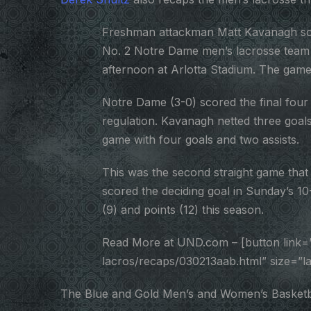
Freshman attackman Matt Kavanagh score
No. 2 Notre Dame men’s lacrosse team 
afternoon at Arlotta Stadium. The game
Notre Dame (3-0) scored the final four g
regulation. Kavanagh netted three goals 
game with four goals and two assists.
This was the second straight game that
scored the deciding goal in Sunday’s 10-
(9) and points (12) this season.
Read More at UND.com – [button link=
lacros/recaps/030213aab.html” size=”
The Blue and Gold Men’s and Women’s Basketball s