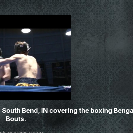
 South Bend, IN covering the boxing Benga
Bouts.
ple overtime victory.