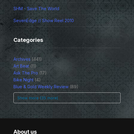
SHM - Save The World
SevenEdge // Show Reel 2010
Categories
Archives
(441)
Art Beat
(11)
Ask The Pro
(17)
Bike Night
(4)
Blue & Gold Weekly Review
(89)
Show more (35 more)
About us