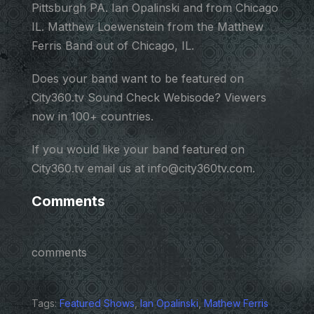
Pittsburgh PA. Ian Opalinski and from Chicago
IL. Matthew Loewenstein from the Matthew
Ferris Band out of Chicago, IL.
Does your band want to be featured on
City360.tv Sound Check Webisode? Viewers
now in 100+ countries.
If you would like your band featured on
City360.tv email us at info@city360tv.com.
Comments
comments
Tags:
Featured Shows
,
Ian Opalinski
,
Mathew Ferris