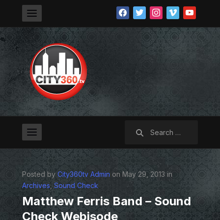
facebook
twitter
instagram
vimeo
youtube
Search
for:
Posted by
City360tv Admin
on May 29, 2013 in
Archives
,
Sound Check
Matthew Ferris Band – Sound
Check Webisode