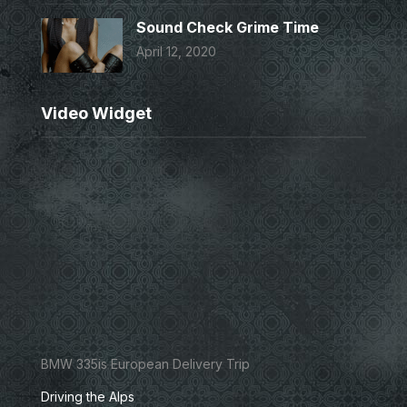
Sound Check Grime Time
April 12, 2020
Video Widget
BMW 335is European Delivery Trip
Driving the Alps