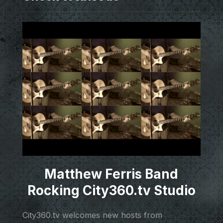
Matthew Ferris Band
Rocking City360.tv Studio
City360.tv welcomes new hosts from