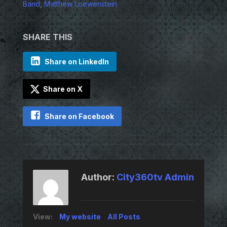
Band
,
Matthew Loewenstein
SHARE THIS
Share on LinkedIn
Share on X
Share on Facebook
Author:
City360tv Admin
View:
My website
All Posts