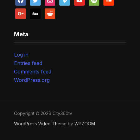
google
500px
reddit
Meta
Log in
Entries feed
Comments feed
WordPress.org
Copyright © 2026 City360tv
WordPress Video Theme
by
WPZOOM