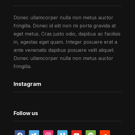
Donec ullamcorper nulla non metus auctor
fringilla. Donec id elit non mi porta gravida at
eget metus. Cras justo odio, dapibus ac facilisis
in, egestas eget quam. Integer posuere erat a
ante venenatis dapibus posuere velit aliquet.
Donec ullamcorper nulla non metus auctor
fringilla.
Instagram
Follow us
facebook
twitter
instagram
vimeo
youtube
spotify
soundcloud