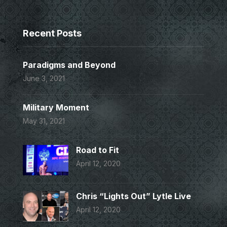
Recent Posts
Paradigms and Beyond
June 3, 2021
Military Moment
May 31, 2021
Road to Fit
April 12, 2020
Chris “Lights Out” Lytle Live
April 12, 2020