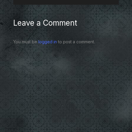
Leave a Comment
You must be
logged in
to post a comment.