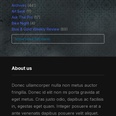
Archives
(441)
Art Beat
(11)
Ask The Pro
(17)
Bike Night
(4)
Blue & Gold Weekly Review
(89)
Show more (35 more)
About us
Donec ullamcorper nulla non metus auctor
fringilla. Donec id elit non mi porta gravida at
eget metus. Cras justo odio, dapibus ac facilisis
in, egestas eget quam. Integer posuere erat a
ante venenatis dapibus posuere velit aliquet.