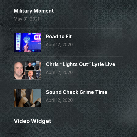
Military Moment
May 31, 2021
Road to Fit
April 12, 2020
Chris “Lights Out” Lytle Live
April 12, 2020
Sound Check Grime Time
April 12, 2020
Video Widget