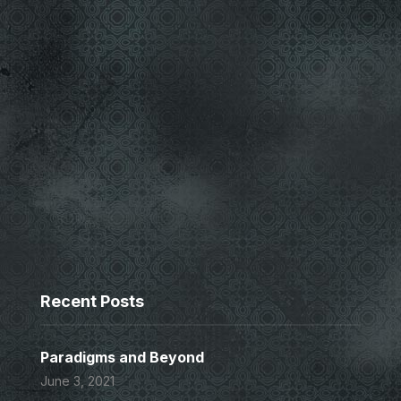
Recent Posts
Paradigms and Beyond
June 3, 2021