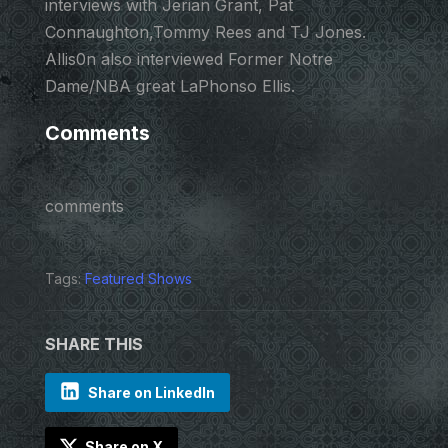
interviews with Jerian Grant, Pat
Connaughton,Tommy Rees and TJ Jones.
Allis0n also interviewed Former Notre
Dame/NBA great LaPhonso Ellis.
Comments
comments
Tags:
Featured Shows
SHARE THIS
Share on LinkedIn
Share on X