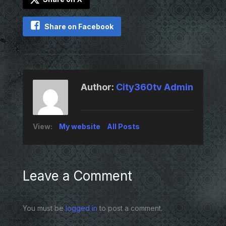
Share on Facebook
Author:
City360tv Admin
View:
My website
All Posts
Leave a Comment
You must be
logged in
to post a comment.