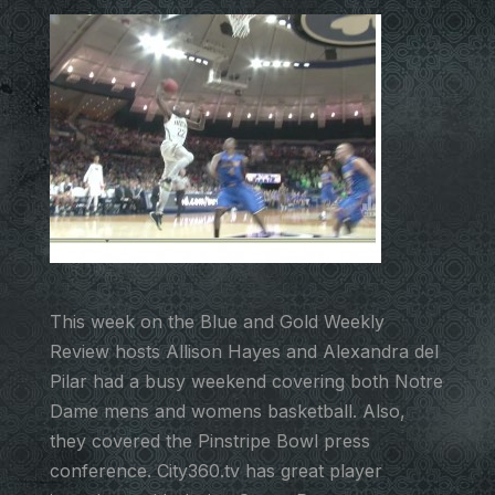
This week on the Blue and Gold Weekly
Review hosts Allison Hayes and Alexandra del
Pilar had a busy weekend covering both Notre
Dame mens and womens basketball. Also,
they covered the Pinstripe Bowl press
conference. City360.tv has great player