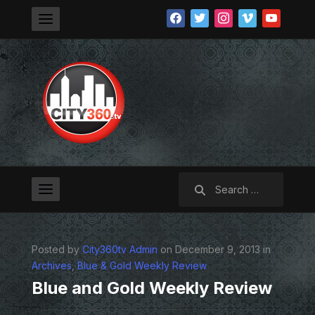
facebook
twitter
instagram
vimeo
youtube
Search
for:
Posted by
City360tv Admin
on December 9, 2013 in
Archives
,
Blue & Gold Weekly Review
Blue and Gold Weekly Review