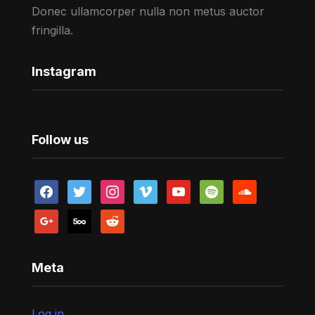
Donec ullamcorper nulla non metus auctor
fringilla.
Instagram
Follow us
facebook
twitter
instagram
vimeo
youtube
spotify
soundcloud
google
500px
reddit
Meta
Log in