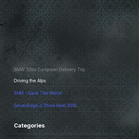
BMW 335is European Delivery Trip
Driving the Alps
SHM - Save The World
SevenEdge // Show Reel 2010
Categories