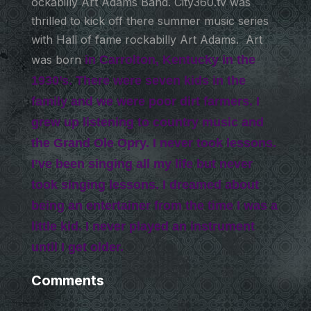
ockabilly Art Adams Band. City360.tv was
thrilled to kick off there summer music series
with Hall of fame rockabilly Art Adams. Art
was born
in Carrolton, Kentucky
in the
1930’s. There were seven kids in the
family and we were poor dirt farmers. I
grew up listening to country music and
the Grand Ole Opry. I never took lessons.
I’ve been singing all my life but never
took singing lessons. I dreamed about
being an entertainer from the time I was a
little kid. I never played an instrument
until I get older.
Comments