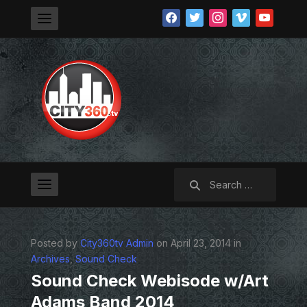
facebook
twitter
instagram
vimeo
youtube
Search
for:
Posted by
City360tv Admin
on April 23, 2014 in
Archives
,
Sound Check
Sound Check Webisode w/Art
Adams Band 2014