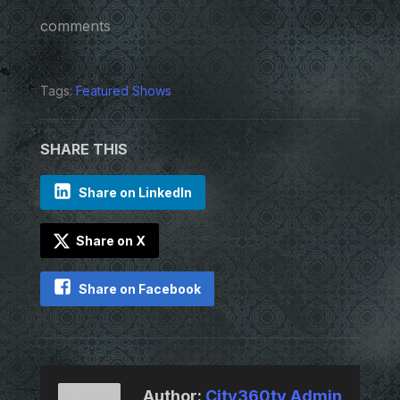
comments
Tags:
Featured Shows
SHARE THIS
Share on LinkedIn
Share on X
Share on Facebook
Author:
City360tv Admin