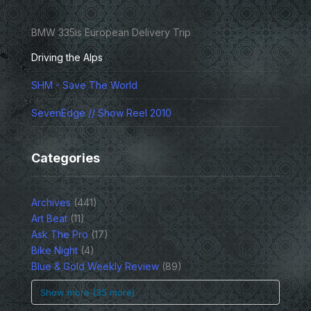
BMW 335is European Delivery Trip
Driving the Alps
SHM - Save The World
SevenEdge // Show Reel 2010
Categories
Archives
(441)
Art Beat
(11)
Ask The Pro
(17)
Bike Night
(4)
Blue & Gold Weekly Review
(89)
Show more (35 more)