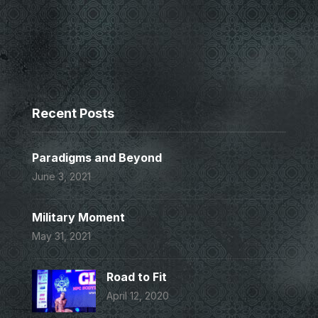
Recent Posts
Paradigms and Beyond
June 3, 2021
Military Moment
May 31, 2021
Road to Fit
April 12, 2020