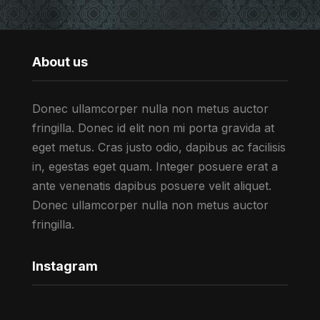
About us
Donec ullamcorper nulla non metus auctor
fringilla. Donec id elit non mi porta gravida at
eget metus. Cras justo odio, dapibus ac facilisis
in, egestas eget quam. Integer posuere erat a
ante venenatis dapibus posuere velit aliquet.
Donec ullamcorper nulla non metus auctor
fringilla.
Instagram