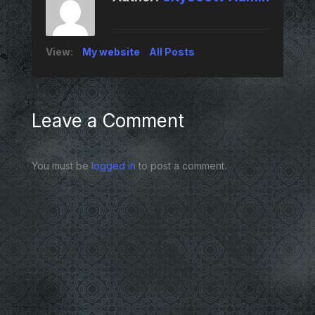
View:
My website
All Posts
Leave a Comment
You must be
logged in
to post a comment.