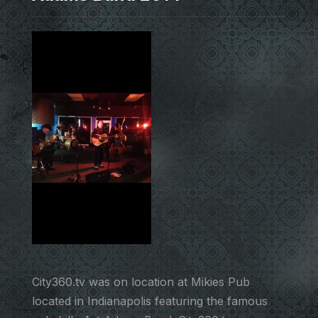
City360.tv was on location at Mikies Pub
located in Indianapolis featuring the famous