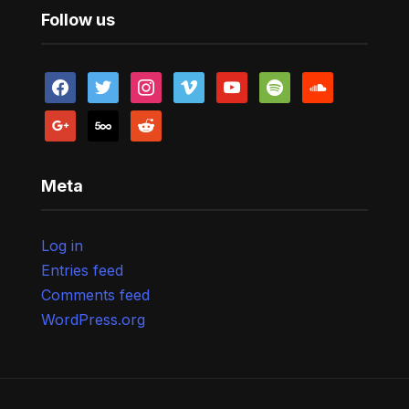
Follow us
facebook
twitter
instagram
vimeo
youtube
spotify
soundcloud
google
500px
reddit
Meta
Log in
Entries feed
Comments feed
WordPress.org