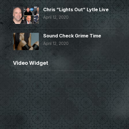
Chris “Lights Out” Lytle Live
April 12, 2020
Sound Check Grime Time
April 12, 2020
Video Widget