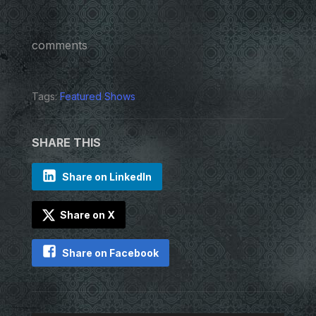
comments
Tags:
Featured Shows
SHARE THIS
Share on LinkedIn
Share on X
Share on Facebook