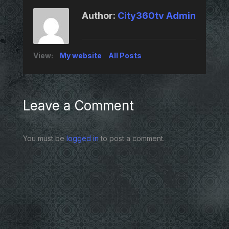
Author:
City360tv Admin
View:
My website
All Posts
Leave a Comment
You must be
logged in
to post a comment.