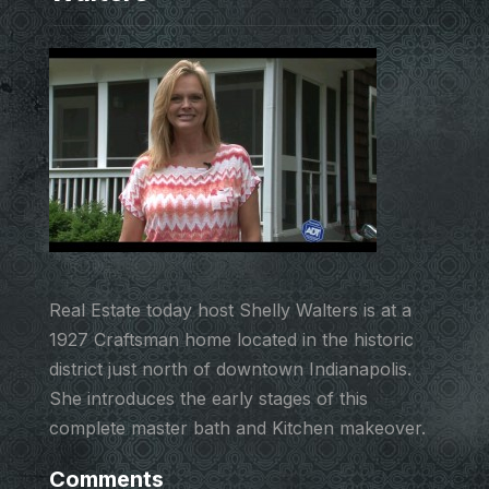
Real Estate today host Shelly Walters is at a
1927 Craftsman home located in the historic
district just north of downtown Indianapolis.
She introduces the early stages of this
complete master bath and Kitchen makeover.
Comments