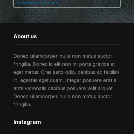
Show more (35 more)
About us
Donec ullamcorper nulla non metus auctor
fringilla. Donec id elit non mi porta gravida at
eget metus. Cras justo odio, dapibus ac facilisis
in, egestas eget quam. Integer posuere erat a
ante venenatis dapibus posuere velit aliquet.
Donec ullamcorper nulla non metus auctor
fringilla.
Instagram