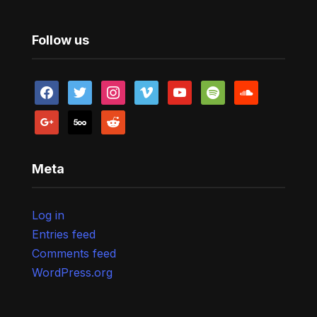
Follow us
facebook
twitter
instagram
vimeo
youtube
spotify
soundcloud
google
500px
reddit
Meta
Log in
Entries feed
Comments feed
WordPress.org