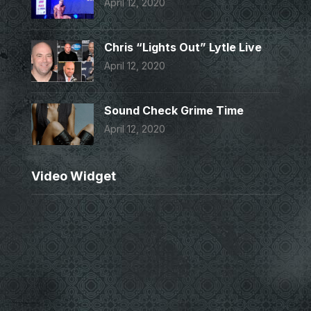
April 12, 2020
Chris “Lights Out” Lytle Live
April 12, 2020
Sound Check Grime Time
April 12, 2020
Video Widget