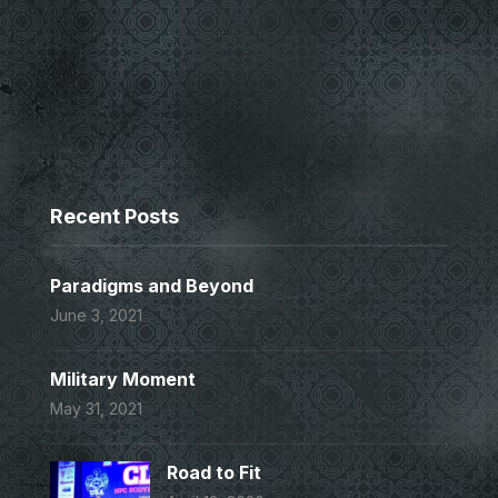
Recent Posts
Paradigms and Beyond
June 3, 2021
Military Moment
May 31, 2021
Road to Fit