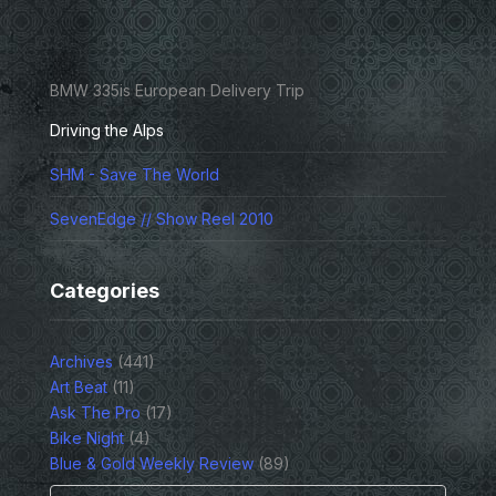
BMW 335is European Delivery Trip
Driving the Alps
SHM - Save The World
SevenEdge // Show Reel 2010
Categories
Archives
(441)
Art Beat
(11)
Ask The Pro
(17)
Bike Night
(4)
Blue & Gold Weekly Review
(89)