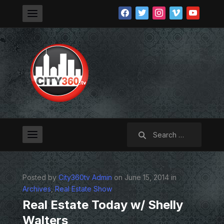
facebook
twitter
instagram
vimeo
youtube
Search
for:
Posted by
City360tv Admin
on June 15, 2014 in
Archives
,
Real Estate Show
Real Estate Today w/ Shelly
Walters