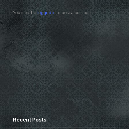
You must be
logged in
to post a comment.
Recent Posts