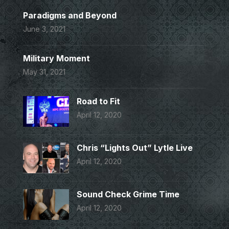
Paradigms and Beyond
June 3, 2021
Military Moment
May 31, 2021
Road to Fit
April 12, 2020
Chris “Lights Out” Lytle Live
April 12, 2020
Sound Check Grime Time
April 12, 2020