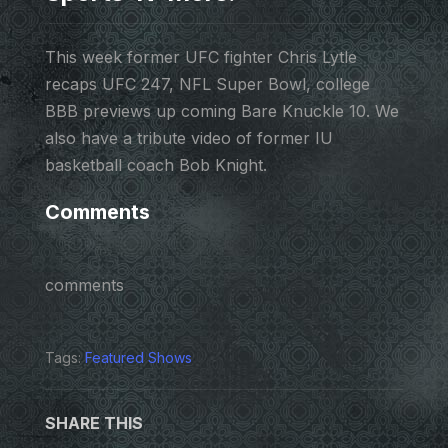
This week former UFC fighter Chris Lytle
recaps UFC 247, NFL Super Bowl, college
BBB previews up coming Bare Knuckle 10. We
also have a tribute video of former IU
basketball coach Bob Knight.
Comments
comments
Tags:
Featured Shows
SHARE THIS