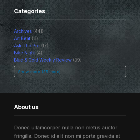
Categories
Archives
(441)
Art Beat
(11)
Ask The Pro
(17)
Bike Night
(4)
Blue & Gold Weekly Review
(89)
Show more (35 more)
About us
Donec ullamcorper nulla non metus auctor
fringilla. Donec id elit non mi porta gravida at