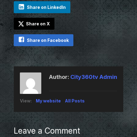
Share on LinkedIn
Share on X
Share on Facebook
Author:
City360tv Admin
View:
My website
All Posts
Leave a Comment