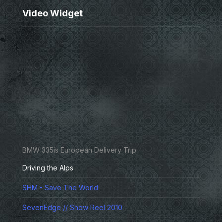
Video Widget
BMW 335is European Delivery Trip
Driving the Alps
SHM - Save The World
SevenEdge // Show Reel 2010