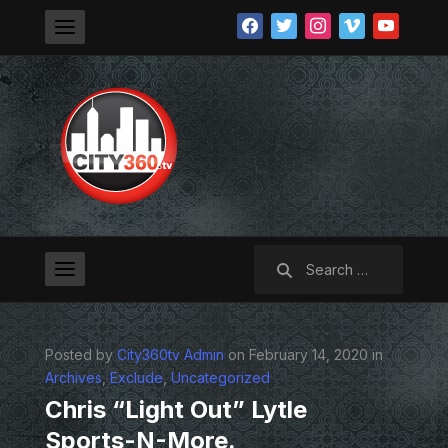
facebook
twitter
instagram
vimeo
youtube
Search
for:
Posted by
City360tv Admin
on February 14, 2020 in
Archives
,
Exclude
,
Uncategorized
Chris “Light Out” Lytle
Sports-N-More.