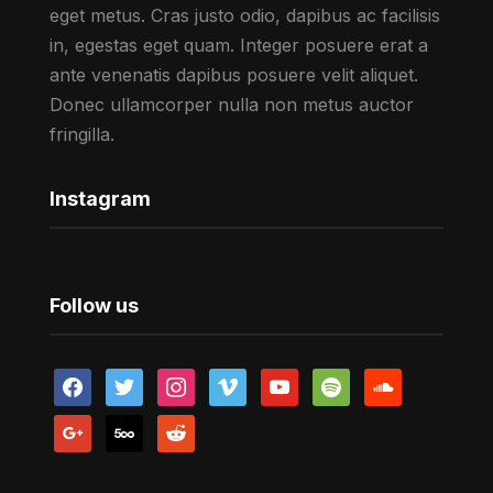
eget metus. Cras justo odio, dapibus ac facilisis
in, egestas eget quam. Integer posuere erat a
ante venenatis dapibus posuere velit aliquet.
Donec ullamcorper nulla non metus auctor
fringilla.
Instagram
Follow us
facebook
twitter
instagram
vimeo
youtube
spotify
soundcloud
google
500px
reddit