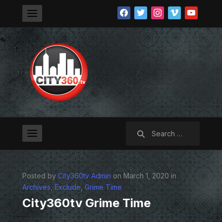
facebook
twitter
instagram
vimeo
youtube
Search
for:
Posted by
City360tv Admin
on March 1, 2020 in
Archives
,
Exclude
,
Grime Time
City360tv Grime Time