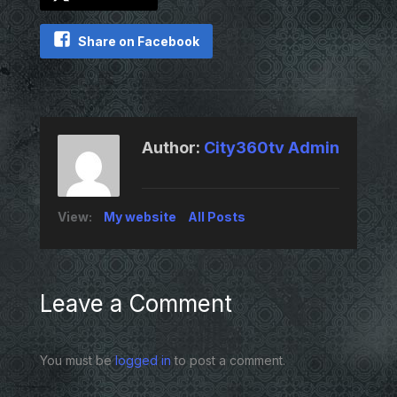
Share on Facebook
Author:
City360tv Admin
View:
My website
All Posts
Leave a Comment
You must be
logged in
to post a comment.