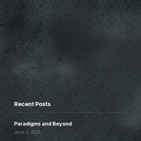
Recent Posts
Paradigms and Beyond
June 3, 2021