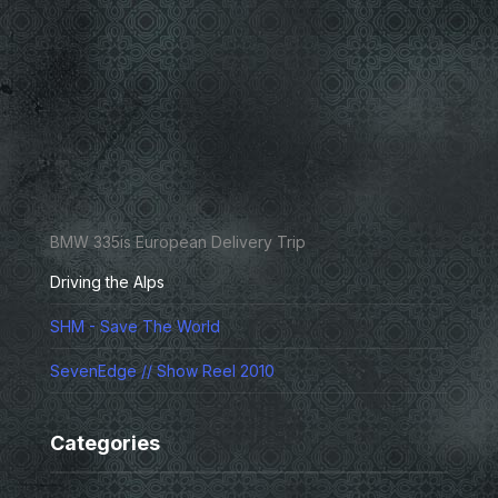
BMW 335is European Delivery Trip
Driving the Alps
SHM - Save The World
SevenEdge // Show Reel 2010
Categories