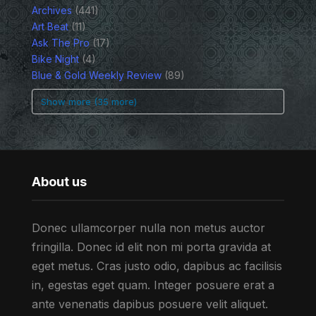
Archives
(441)
Art Beat
(11)
Ask The Pro
(17)
Bike Night
(4)
Blue & Gold Weekly Review
(89)
Show more (35 more)
About us
Donec ullamcorper nulla non metus auctor
fringilla. Donec id elit non mi porta gravida at
eget metus. Cras justo odio, dapibus ac facilisis
in, egestas eget quam. Integer posuere erat a
ante venenatis dapibus posuere velit aliquet.