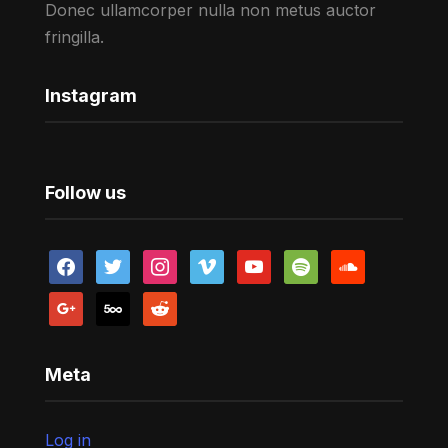
Donec ullamcorper nulla non metus auctor
fringilla.
Instagram
Follow us
facebook
twitter
instagram
vimeo
youtube
spotify
soundcloud
google
500px
reddit
Meta
Log in