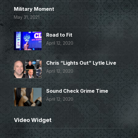
Military Moment
May 31, 2021
Road to Fit
April 12, 2020
Chris “Lights Out” Lytle Live
April 12, 2020
Sound Check Grime Time
April 12, 2020
Video Widget