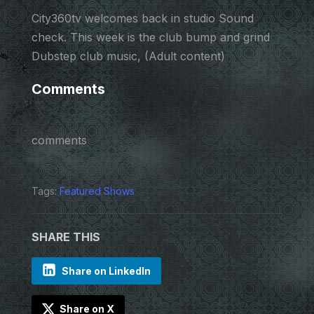
City360tv welcomes back in studio Sound
check. This week is the club bump and grind
Dubstep club music, (Adult content)
Comments
comments
Tags:
Featured Shows
SHARE THIS
Share on LinkedIn
Share on X